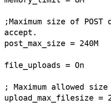
;Maximum size of POST d
accept.

post_max_size = 240M

file_uploads = On

; Maximum allowed size 
upload_max_filesize = 2