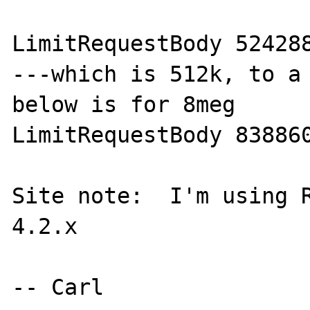
LimitRequestBody 524288
---which is 512k, to a 
below is for 8meg

LimitRequestBody 838860
Site note:  I'm using R
4.2.x
