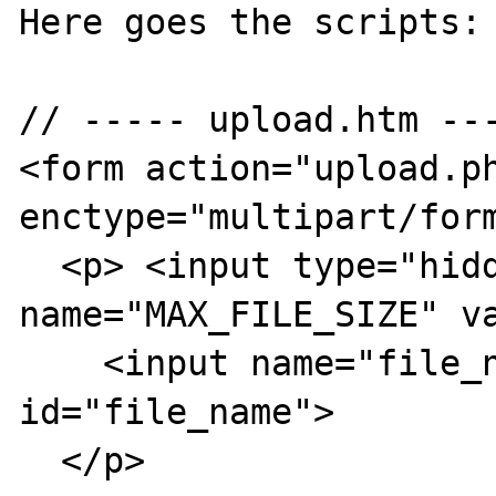
Here goes the scripts:

// ----- upload.htm ---
<form action="upload.ph
enctype="multipart/form
  <p> <input type="hidden" 
name="MAX_FILE_SIZE" va
    <input name="file_name" type="file" 
id="file_name">

  </p>
