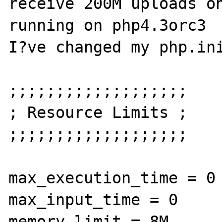
receive 200M uploads on
running on php4.3orc3

I?ve changed my php.ini
;;;;;;;;;;;;;;;;;;;

; Resource Limits ;

;;;;;;;;;;;;;;;;;;;

max_execution_time = 0 
max_input_time = 0

memory_limit = 8M 
