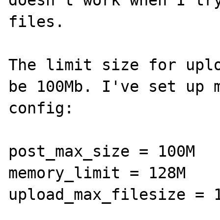
doesn't work when I try
files.

The limit size for uplo
be 100Mb. I've set up m
config:

post_max_size = 100M

memory_limit = 128M

upload_max_filesize = 1