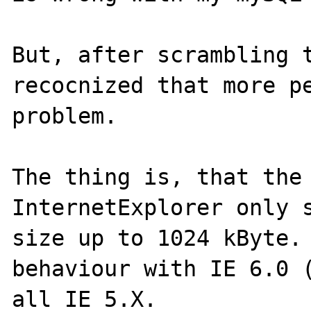
But, after scrambling t
recocnized that more pe
problem.

The thing is, that the 
InternetExplorer only s
size up to 1024 kByte. 
behaviour with IE 6.0 (
all IE 5.X.
