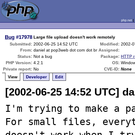
php.net
Bug
#17978
Large file upload doesn't work remotely
Submitted:
2002-06-25 14:52 UTC
Modified:
2002-0
From:
daniel at pop3web dot com dot br
Assigned:
Status:
Not a bug
Package:
HTTP r
PHP Version:
4.2.1
OS:
Window
Private report:
No
CVE-ID:
None
View
Developer
Edit
[2002-06-25 14:52 UTC] da
I'm trying to make a pa
For small files, everyt