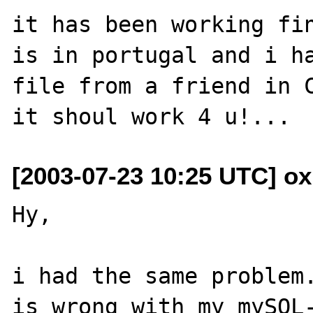
it has been working fin
is in portugal and i ha
file from a friend in C
[2003-07-23 10:25 UTC] ox
Hy,

i had the same problem.
is wrong with my mySQL-