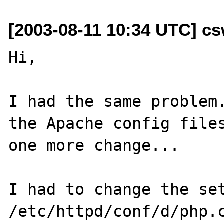
[2003-08-11 10:34 UTC] c
Hi,

I had the same problem.
the Apache config files
one more change...

I had to change the set
/etc/httpd/conf/d/php.c