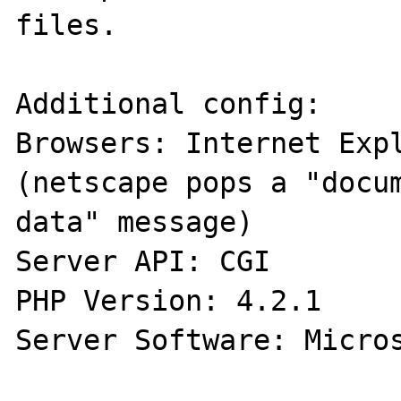
files.

Additional config:

Browsers: Internet Expl
(netscape pops a "docum
data" message)

Server API: CGI

PHP Version: 4.2.1

Server Software: Micros