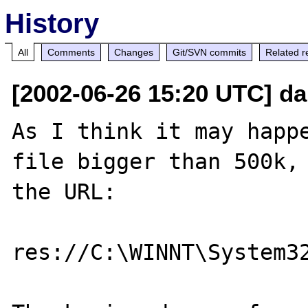
History
All
Comments
Changes
Git/SVN commits
Related r
[2002-06-26 15:20 UTC] da
As I think it may happe
file bigger than 500k, 
the URL:

res://C:\WINNT\System3