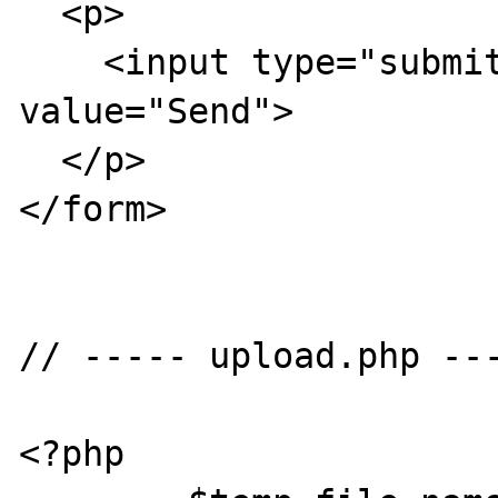
  <p> 

    <input type="submit" name="Submit" 
value="Send">

  </p>

</form>

// ----- upload.php ---
<?php
