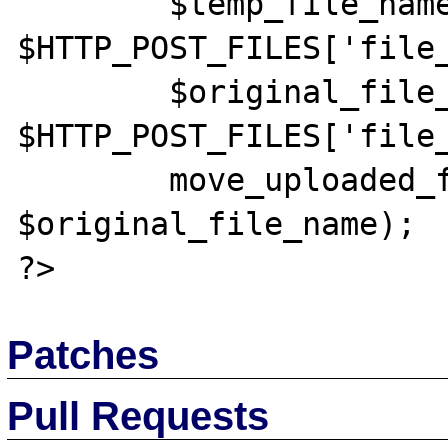
	$temp_file_name = 
$HTTP_POST_FILES['file_
	$original_file_name = 
$HTTP_POST_FILES['file_
	move_uploaded_file($temp_file_name, 
$original_file_name);

Patches
Pull Requests