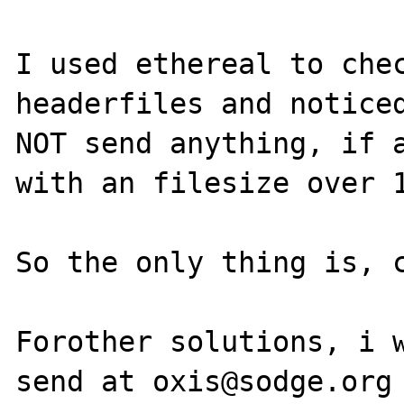
I used ethereal to chec
headerfiles and noticed
NOT send anything, if a
with an filesize over 1
So the only thing is, c
Forother solutions, i w