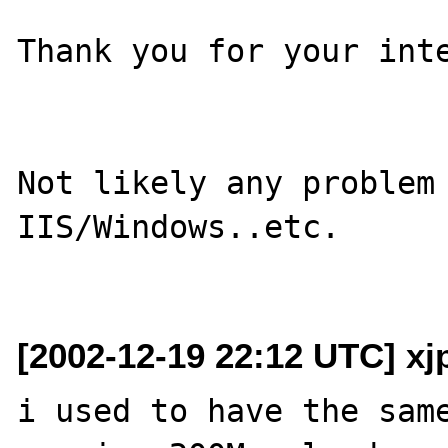
Thank you for your inte
Not likely any problem 
IIS/Windows..etc.

[2002-12-19 22:12 UTC] xj
i used to have the same