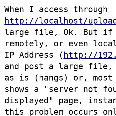
When I access through 
http://localhost/uploa
large file, Ok. But if 
remotely, or even local
IP Address (
http://192
and post a large file, 
as is (hangs) or, most 
shows a "server not fou
displayed" page, instan
this problem occurs onl