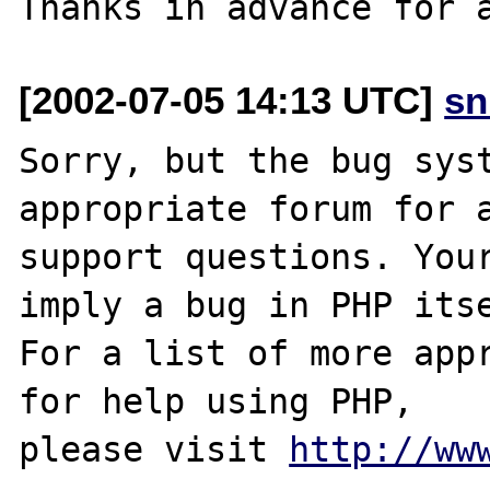
[2002-07-05 14:13 UTC]
sn
Sorry, but the bug syst
appropriate forum for a
support questions. Your
imply a bug in PHP itse
For a list of more appr
for help using PHP,

please visit 
http://ww