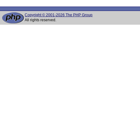
Copyright © 2001-2026 The PHP Group
All rights reserved.