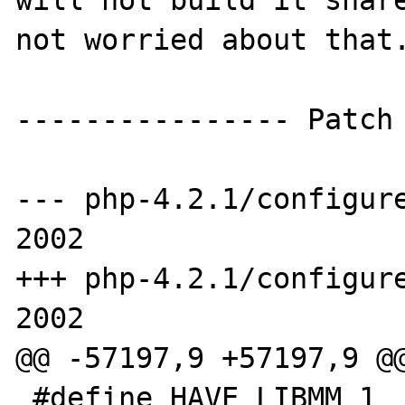
will not build it share
not worried about that.
---------------- Patch

--- php-4.2.1/configure
2002

+++ php-4.2.1/configure
2002

@@ -57197,9 +57197,9 @@
 #define HAVE_LIBMM 1
