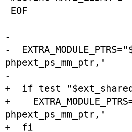
 EOF

-

-  EXTRA_MODULE_PTRS="$
phpext_ps_mm_ptr,"

-

+  if test "$ext_shared
+    EXTRA_MODULE_PTRS=
phpext_ps_mm_ptr,"

+  fi
