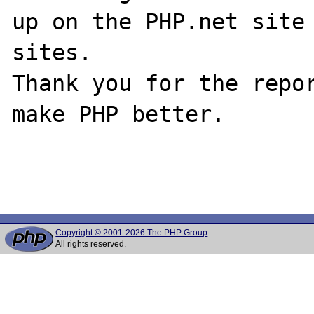
up on the PHP.net site 
sites.

Thank you for the repor
make PHP better.

Copyright © 2001-2026 The PHP Group
All rights reserved.