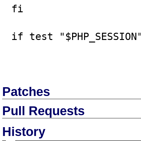
 fi

 if test "$PHP_SESSION" != "no"; then

Patches
Pull Requests
History