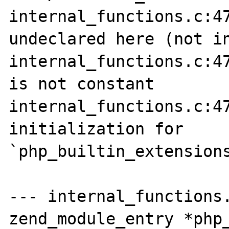
internal_functions.c:47
undeclared here (not in
internal_functions.c:47
is not constant

internal_functions.c:47
initialization for 
`php_builtin_extensions
--- internal_functions.
zend_module_entry *php_