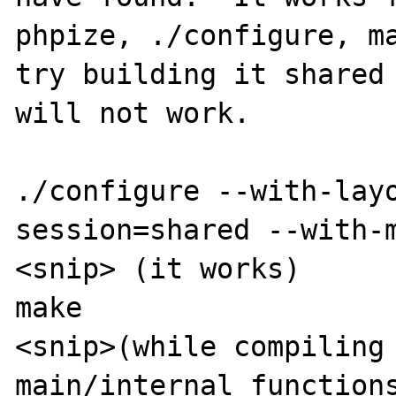
phpize, ./configure, ma
try building it shared 
will not work.

./configure --with-lay
session=shared --with-m
<snip> (it works)

make

<snip>(while compiling 
main/internal_functions