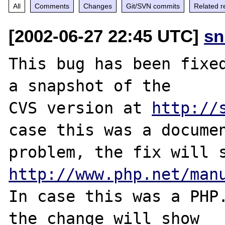
All
Comments
Changes
Git/SVN commits
Related r
[2002-06-27 22:45 UTC]
sn
This bug has been fixed
a snapshot of the

CVS version at 
http://
case this was a documen
http://www.php.net/man
In case this was a PHP.
the change will show
