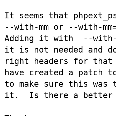
It seems that phpext_ps
--with-mm or --with-mm=
Adding it with  --with-
it is not needed and do
right headers for that 
have created a patch to
to make sure this was t
it.  Is there a better 