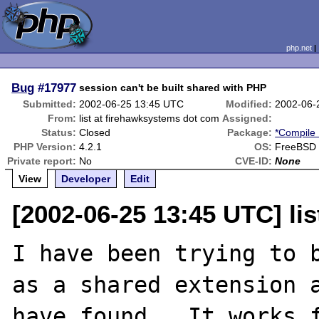
php.net
Bug
#17977
session can't be built shared with PHP
Submitted:
2002-06-25 13:45 UTC
Modified:
2002-06-
From:
list at firehawksystems dot com
Assigned:
Status:
Closed
Package:
*Compile 
PHP Version:
4.2.1
OS:
FreeBSD 4
Private report:
No
CVE-ID:
None
View
Developer
Edit
[2002-06-25 13:45 UTC] li
I have been trying to b
as a shared extension a
have found.  It works f