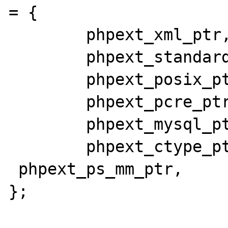
= {

        phpext_xml_ptr,

        phpext_standard_ptr,

        phpext_posix_ptr,

        phpext_pcre_ptr,

        phpext_mysql_ptr,

        phpext_ctype_ptr,

 phpext_ps_mm_ptr,

};
