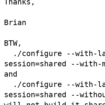
Thanks,

Brian

BTW,

  ./configure --with-layout=GNU --enable-
session=shared --with-m
and

  ./configure --with-layout=GNU --enable-
session=shared --withou