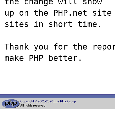
the change will show

up on the PHP.net site 
sites in short time.

Thank you for the repor
make PHP better.

Copyright © 2001-2026 The PHP Group
All rights reserved.