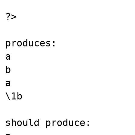
?>

produces:

a

b

a

\1b

should produce:
