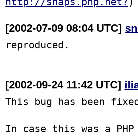
http://snaps.php.net?
[2002-07-09 08:04 UTC]
sn
reproduced.

[2002-09-24 11:42 UTC]
il
This bug has been fixed
In case this was a PHP 