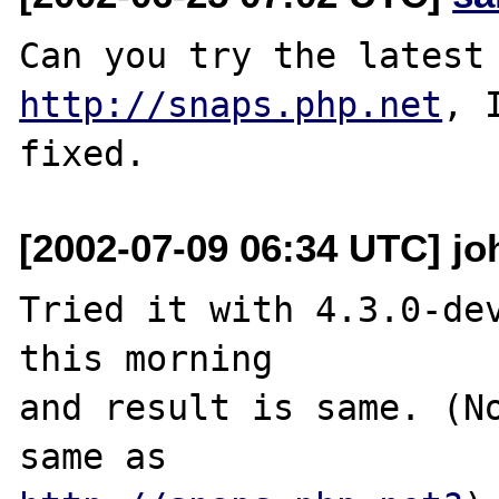
http://snaps.php.net
, 
[2002-07-09 06:34 UTC] joh
Tried it with 4.3.0-dev
this morning

and result is same. (No