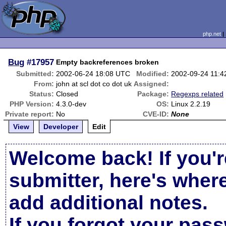
php.net
Bug
#17957
Empty backreferences broken
Submitted:
2002-06-24 18:08 UTC
Modified:
2002-09-24 11:
From:
john at scl dot co dot uk
Assigned:
Status:
Closed
Package:
Regexps related
PHP Version:
4.3.0-dev
OS:
Linux 2.2.19
Private report:
No
CVE-ID:
None
View
Developer
Edit
Welcome back! If you'r
submitter, here's wher
add additional notes.
If you forgot your pas