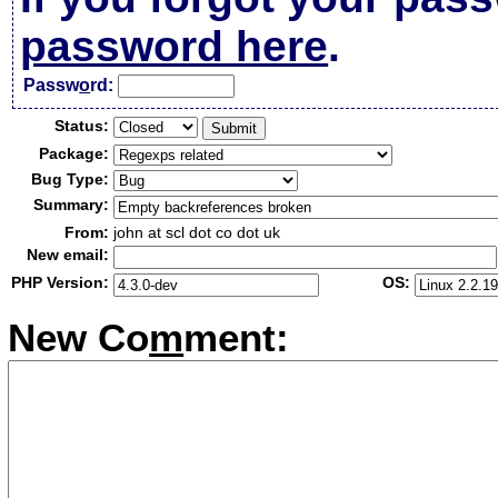
password here
.
Passw
o
rd:
Status:
Package:
Bug Type:
Summary:
From:
john at scl dot co dot uk
New email:
PHP Version:
OS:
New Co
m
ment: