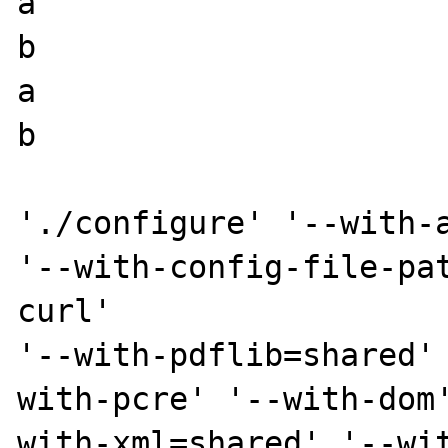
a

b

a

b

'./configure' '--with-a
'--with-config-file-pa
curl'

'--with-pdflib=shared'
with-pcre' '--with-dom
with-xml=shared' '--wi