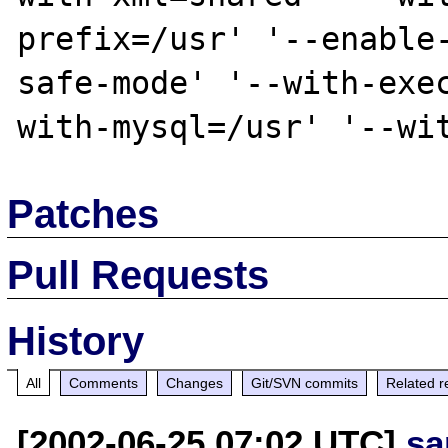
prefix=/usr' '--enable
safe-mode' '--with-exe
Patches
Pull Requests
History
All
Comments
Changes
Git/SVN commits
Related r
[2002-06-25 07:02 UTC]
sa