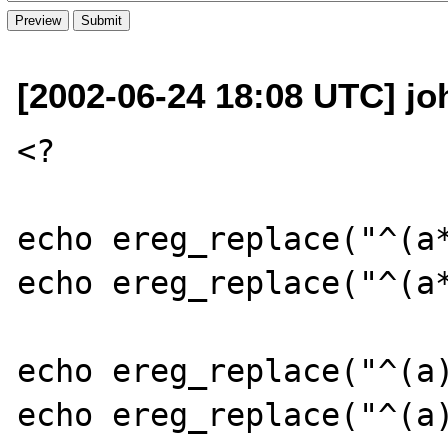
[2002-06-24 18:08 UTC] joh
<?

echo ereg_replace("^(a*
echo ereg_replace("^(a*
echo ereg_replace("^(a)
echo ereg_replace("^(a)