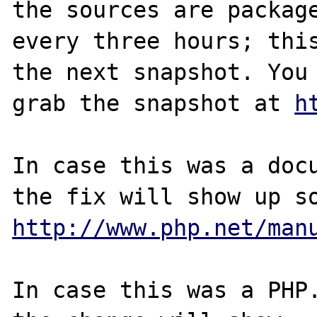
the sources are package
every three hours; this
the next snapshot. You 
grab the snapshot at 
h
In case this was a docu
http://www.php.net/man
In case this was a PHP.