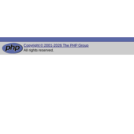
Copyright © 2001-2026 The PHP Group
All rights reserved.