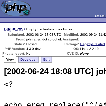
php.net
Bug
#17957
Empty backreferences broken
Submitted:
2002-06-24 18:08 UTC
Modified:
2002-09-24 11:
From:
john at scl dot co dot uk
Assigned:
Status:
Closed
Package:
Regexps related
PHP Version:
4.3.0-dev
OS:
Linux 2.2.19
Private report:
No
CVE-ID:
None
View
Developer
Edit
[2002-06-24 18:08 UTC] joh
<?

echo ereg_replace("^(a*