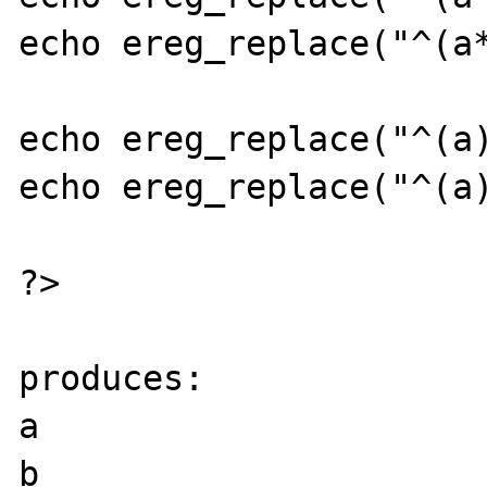
echo ereg_replace("^(a*
echo ereg_replace("^(a)
echo ereg_replace("^(a)
?>

produces:

a

b
