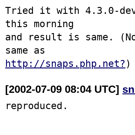
Tried it with 4.3.0-dev
this morning

and result is same. (No
http://snaps.php.net?
[2002-07-09 08:04 UTC]
sn
reproduced.
