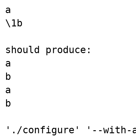
a

\1b

should produce:

a

b

a

b

'./configure' '--with-a