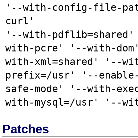
'--with-config-file-pa
curl'

'--with-pdflib=shared'
with-pcre' '--with-dom
with-xml=shared' '--wi
prefix=/usr' '--enable
safe-mode' '--with-exe
Patches