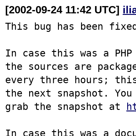
[2002-09-24 11:42 UTC]
il
This bug has been fixed
In case this was a PHP 
the sources are package
every three hours; this
the next snapshot. You 
grab the snapshot at 
h
In case this was a docu