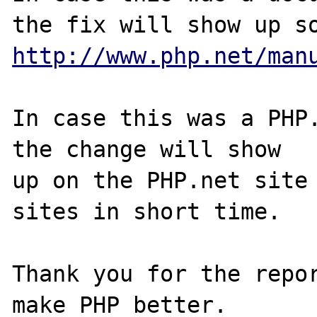
http://www.php.net/man
In case this was a PHP.
the change will show

up on the PHP.net site 
sites in short time.

Thank you for the repor
make PHP better.
