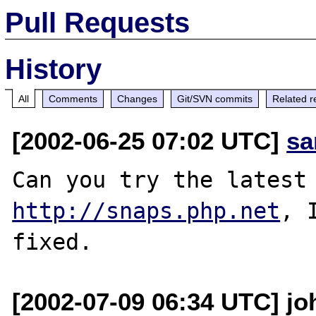
Pull Requests
History
All
Comments
Changes
Git/SVN commits
Related r
[2002-06-25 07:02 UTC]
sa
http://snaps.php.net
, 
[2002-07-09 06:34 UTC] joh