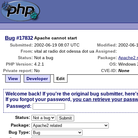
Bug
#17832
Apache cannot start
Submitted:
2002-06-19 08:07 UTC
Modified:
2002-06-
From:
vital at radio dot odessa dot ua
Assigned:
Status:
Not a bug
Package:
Apache2 r
PHP Version:
4.2.1
OS:
Windows 
Private report:
No
CVE-ID:
None
View
Developer
Edit
Welcome back! If you're the original bug submitter, here'
If you forgot your password,
you can retrieve your pass
Passw
o
rd:
Status:
Package:
Bug Type: