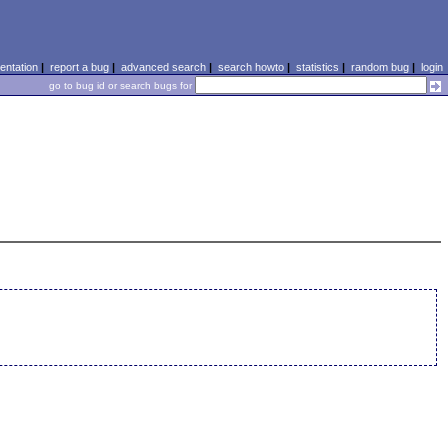
ntation
|
report a bug
|
advanced search
|
search howto
|
statistics
|
random bug
|
login
go to bug id or search bugs for