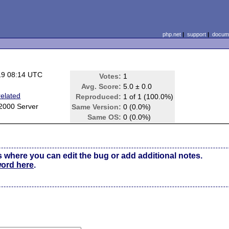
php.net
|
support
|
docume
19 08:14 UTC
Votes:
1
Avg. Score:
5.0 ± 0.0
elated
Reproduced:
1 of 1 (100.0%)
2000 Server
Same Version:
0 (0.0%)
Same OS:
0 (0.0%)
s where you can edit the bug or add additional notes.
word here
.