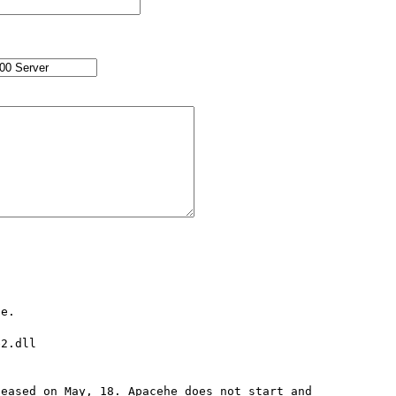
e.

2.dll

eased on May, 18. Apacehe does not start and 