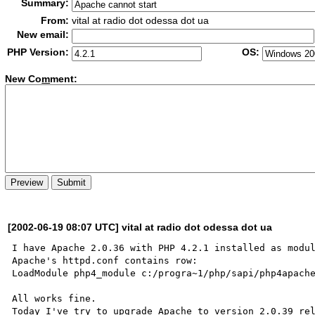
Summary:
From:
vital at radio dot odessa dot ua
New email:
PHP Version:
OS:
New Co
m
ment:
[2002-06-19 08:07 UTC] vital at radio dot odessa dot ua
I have Apache 2.0.36 with PHP 4.2.1 installed as modul
Apache's httpd.conf contains row:

LoadModule php4_module c:/progra~1/php/sapi/php4apache
All works fine.

Today I've try to upgrade Apache to version 2.0.39 rel