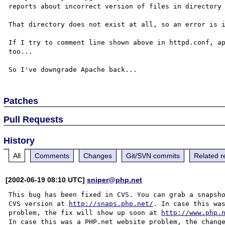
reports about incorrect version of files in directory 
That directory does not exist at all, so an error is i
If I try to comment line shown above in httpd.conf, ap
too...

Patches
Pull Requests
History
All
Comments
Changes
Git/SVN commits
Related r
[2002-06-19 08:10 UTC]
sniper@php.net
This bug has been fixed in CVS. You can grab a snapsho
CVS version at 
http://snaps.php.net/
. In case this was
problem, the fix will show up soon at 
http://www.php.
In case this was a PHP.net website problem, the change