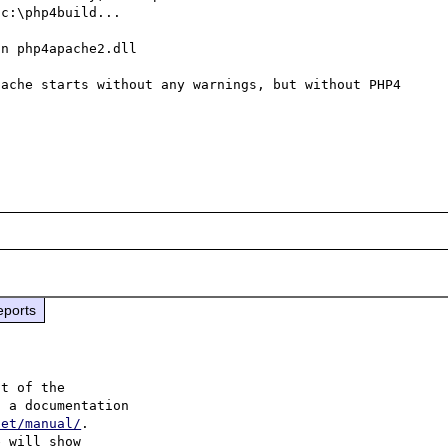
c:\php4build...

n php4apache2.dll

ache starts without any warnings, but without PHP4 
eports
t of the

 a documentation 

net/manual/
.

 will show
