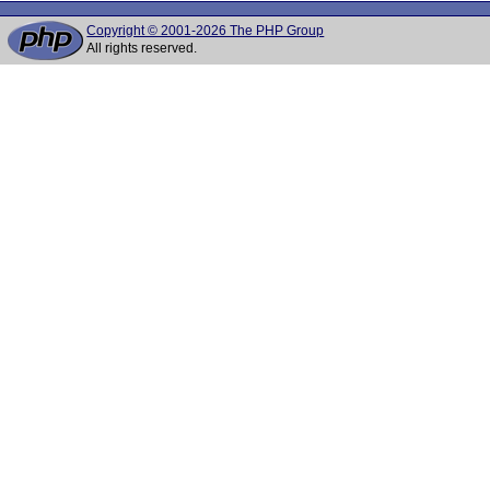
Copyright © 2001-2026 The PHP Group
All rights reserved.