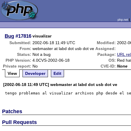
php.net
Bug
#17816
visualizar
Submitted:
2002-06-18 11:49 UTC
Modified:
2002-0
From:
webmaster at labd dot usb dot ve
Assigned:
Status:
Not a bug
Package:
URL rel
PHP Version:
4.0CVS-2002-06-18
OS:
Red hat
Private report:
No
CVE-ID:
None
View
Developer
Edit
[2002-06-18 11:49 UTC] webmaster at labd dot usb dot ve
Patches
Pull Requests