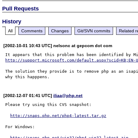
Pull Requests
History
All
Comments
Changes
Git/SVN commits
Related r
[2002-10-01 10:43 UTC] nelsonc at gepcom dot com
http://support.microsoft.com/default.aspx?scid=KB;EN-
The solution they provide is to remove php as an isapi
[2002-12-07 01:41 UTC]
iliaa@php.net
Please try using this CVS snapshot:

http://snaps.php.net/php4-latest.tar.gz
For Windows:

http://snaps.php.net/win32/php4-win32-latest.zip