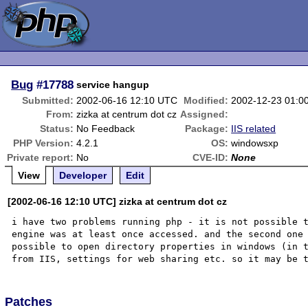
Bug
#17788
service hangup
Submitted:
2002-06-16 12:10 UTC
Modified:
2002-12-23 01:0
From:
zizka at centrum dot cz
Assigned:
Status:
No Feedback
Package:
IIS related
PHP Version:
4.2.1
OS:
windowsxp
Private report:
No
CVE-ID:
None
View
Developer
Edit
[2002-06-16 12:10 UTC] zizka at centrum dot cz
i have two problems running php - it is not possible t
engine was at least once accessed. and the second one 
possible to open directory properties in windows (in t
Patches