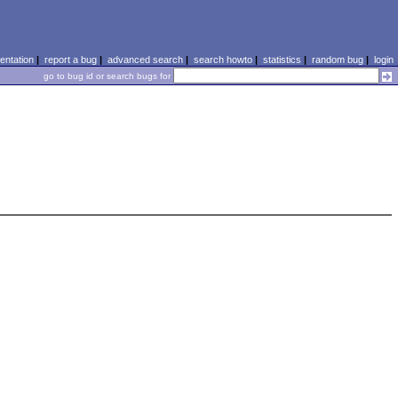
ntation
|
report a bug
|
advanced search
|
search howto
|
statistics
|
random bug
|
login
go to bug id or search bugs for