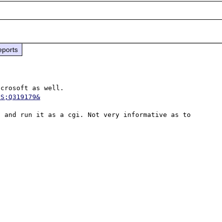
eports
It appears that this problem has been identified by Microsoft as well. 
US;Q319179&
 and run it as a cgi. Not very informative as to 