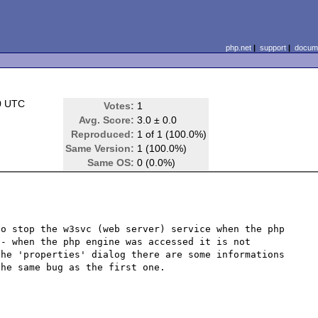
php.net
|
support
|
docume
0 UTC
Votes:
1
Avg. Score:
3.0 ± 0.0
Reproduced:
1 of 1 (100.0%)
Same Version:
1 (100.0%)
Same OS:
0 (0.0%)
o stop the w3svc (web server) service when the php 
- when the php engine was accessed it is not 
he 'properties' dialog there are some informations 