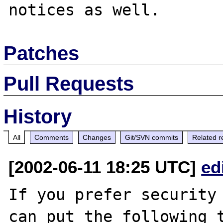
Patches
Pull Requests
History
All
Comments
Changes
Git/SVN commits
Related r
[2002-06-11 18:25 UTC]
ed
If you prefer security 
can put the following t