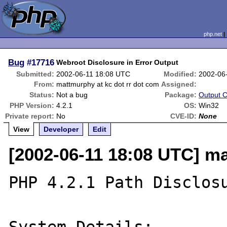
php.net
Bug
#17716
Webroot Disclosure in Error Output
Submitted:
2002-06-11 18:08 UTC
Modified:
2002-06
From:
mattmurphy at kc dot rr dot com
Assigned:
Status:
Not a bug
Package:
Output C
PHP Version:
4.2.1
OS:
Win32
Private report:
No
CVE-ID:
None
View
Developer
Edit
[2002-06-11 18:08 UTC] ma
PHP 4.2.1 Path Disclosu