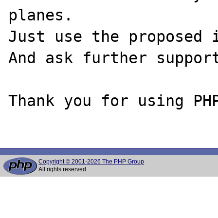
planes.

Just use the proposed i
And ask further support
Thank you for using PHP
Copyright © 2001-2026 The PHP Group
All rights reserved.