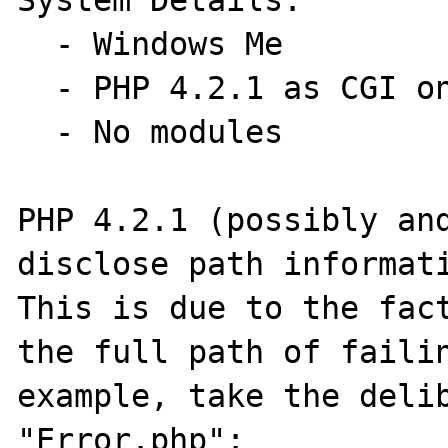
System Details:

  - Windows Me

  - PHP 4.2.1 as CGI on Xitami 2.49d

  - No modules

PHP 4.2.1 (possibly and
disclose path informati
This is due to the fact
the full path of failin
example, take the delib
"Error.php":
