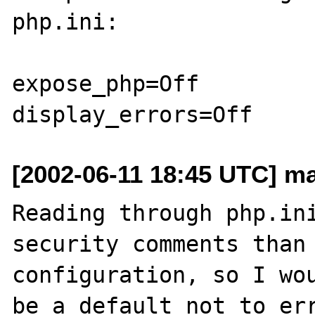
php.ini:

expose_php=Off 

[2002-06-11 18:45 UTC] ma
Reading through php.ini
security comments than 
configuration, so I wou
be a default not to err