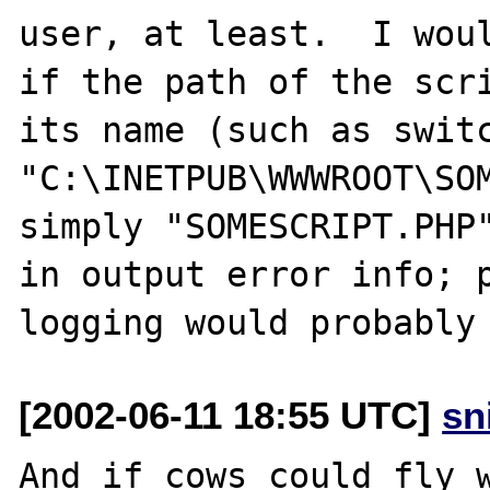
user, at least.  I woul
if the path of the scri
its name (such as switc
"C:\INETPUB\WWWROOT\SOM
simply "SOMESCRIPT.PHP"
in output error info; p
[2002-06-11 18:55 UTC]
sn
And if cows could fly w