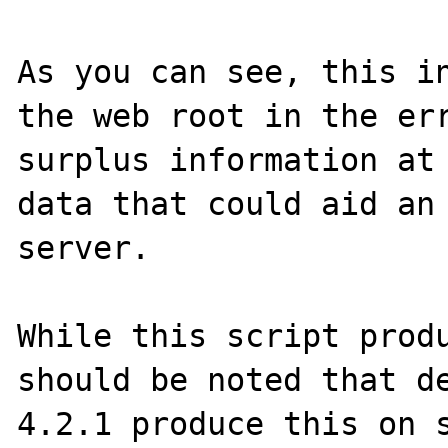
As you can see, this in
the web root in the err
surplus information at 
data that could aid an 
server.

While this script produ
should be noted that de
4.2.1 produce this on s