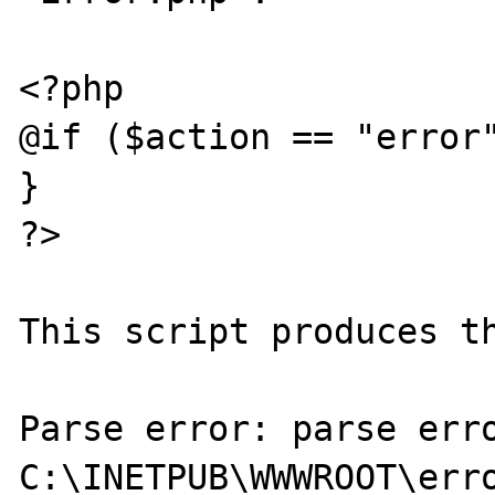
<?php

@if ($action == "error"
}

?>

This script produces th
Parse error: parse erro
C:\INETPUB\WWWROOT\erro