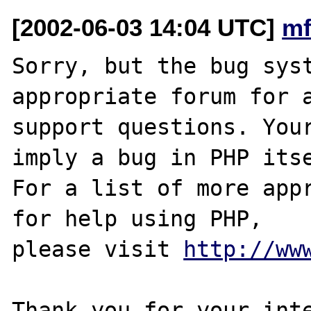
[2002-06-03 14:04 UTC]
mf
Sorry, but the bug syst
appropriate forum for a
support questions. Your
imply a bug in PHP itse
For a list of more appr
for help using PHP,

please visit 
http://ww
Thank you for your inte