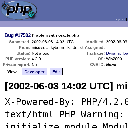
php.net
Bug
#17582
Problem with oracle.php
Submitted:
2002-06-03 14:02 UTC
Modified:
2002-06-03
From:
misovic at kybernetika dot sk
Assigned:
Status:
Not a bug
Package:
Dynamic lo
PHP Version:
4.2.0
OS:
Win2000
Private report:
No
CVE-ID:
None
View
Developer
Edit
[2002-06-03 14:02 UTC] mi
X-Powered-By: PHP/4.2.0
text/html PHP Warning: 
initialize module Modul