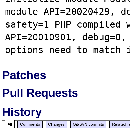
module API=20020429, d
safety=1 PHP compiled w
API=20010901, debug=0, 
Patches
Pull Requests
History
All
Comments
Changes
Git/SVN commits
Related r