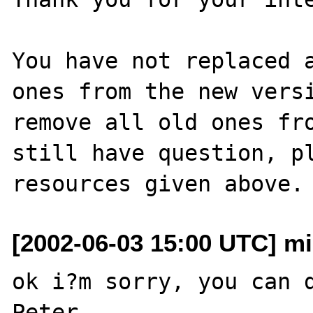
You have not replaced a
ones from the new versi
remove all old ones fro
still have question, pl
[2002-06-03 15:00 UTC] mi
ok i?m sorry, you can d