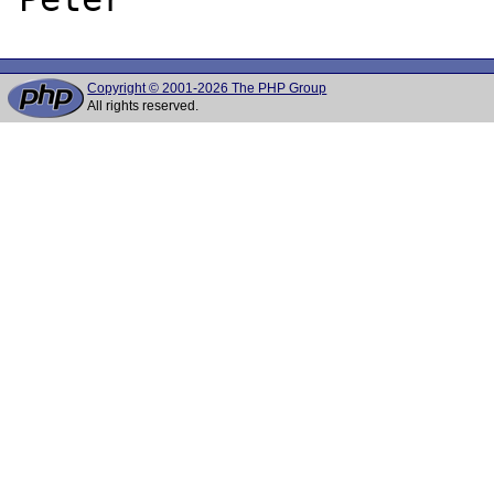
Copyright © 2001-2026 The PHP Group
All rights reserved.