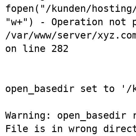
fopen("/kunden/hosting
"w+") - Operation not p
/var/www/server/xyz.com
on line 282

open_basedir set to '/k
Warning: open_basedir r
File is in wrong direct