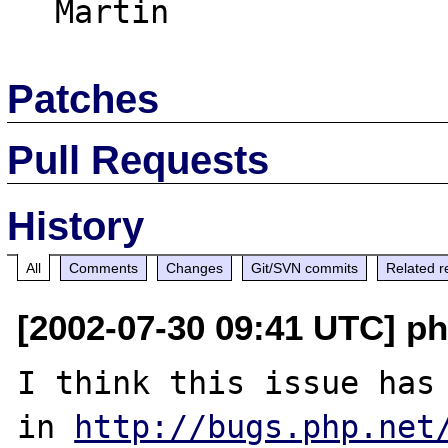
Patches
Pull Requests
History
All
Comments
Changes
Git/SVN commits
Related r
[2002-07-30 09:41 UTC] p
I think this issue has 
in 
http://bugs.php.net