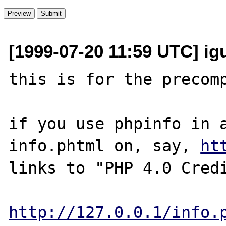
[1999-07-20 11:59 UTC] igu
this is for the precomp
if you use phpinfo in a
info.phtml on, say, 
ht
links to "PHP 4.0 Credi
http://127.0.0.1/info.