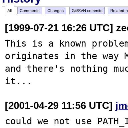
All
Comments
Changes
Git/SVN commits
Related r
[1999-07-21 16:26 UTC] ze
This is a known problem
originates in the way M
and there's nothing muc
[2001-04-29 11:56 UTC]
jm