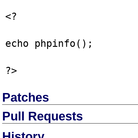
<?

echo phpinfo();

Patches
Pull Requests
History