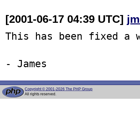
[2001-06-17 04:39 UTC]
jm
This has been fixed a w
Copyright © 2001-2026 The PHP Group
All rights reserved.