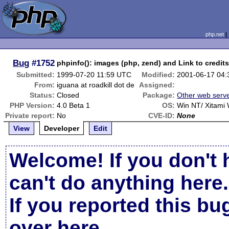
php.net
Bug
#1752
phpinfo(): images (php, zend) and Link to credit
Submitted:
1999-07-20 11:59 UTC
Modified:
2001-06-17 04
From:
iguana at roadkill dot de
Assigned:
Status:
Closed
Package:
Other web serv
PHP Version:
4.0 Beta 1
OS:
Win NT/ Xitami
Private report:
No
CVE-ID:
None
View
Developer
Edit
Welcome! If you don't 
can't do anything here.
If you reported this b
over here
.