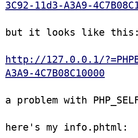
3C92-11d3-A3A9-4C7B08C
                       ^^^^^^^
but it looks like this:
http://127.0.0.1/?=PHP
A3A9-4C7B08C10000
a problem with PHP_SELF
here's my info.phtml:
