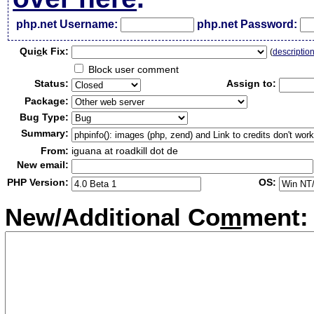
php.net Username:
php.net Password:
Qui
c
k Fix:
(
descriptio
Block user comment
Status:
Assign to:
Package:
Bug Type:
Summary:
From:
iguana at roadkill dot de
New email:
PHP Version:
OS:
New/Additional Co
m
ment: