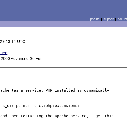
php.net
|
support
|
docume
-29 13:14 UTC
ated
 2000 Advanced Server
ache (as a service, PHP installed as dynamically 
ns_dir points to c:/php/extensions/

and then restarting the apache service, I get this 