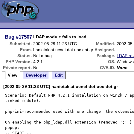
Bug
#17507
LDAP module fails to load
Submitted:
2002-05-29 11:23 UTC
Modified:
2002-05
From:
haniotak at ucnet dot uoc dot gr
Assigned:
Status:
Not a bug
Package:
LDAP rel
PHP Version:
4.2.1
OS:
Windows
Private report:
No
CVE-ID:
None
View
Developer
Edit
[2002-05-29 11:23 UTC] haniotak at ucnet dot uoc dot gr
Scenario: Default PHP 4.2.1 installation on win2k / ap
linked module).

php-ini-recommended used with one change: the extensio
On enabling the php_ldap.dll extension (removed ';' ) 
popup:

-- START --
