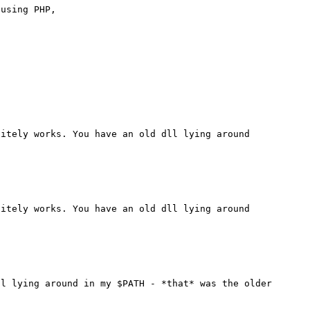
using PHP,

itely works. You have an old dll lying around 
itely works. You have an old dll lying around 
l lying around in my $PATH - *that* was the older 