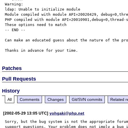
Warning:

ldap: Unable to initialize module

Module compiled with module API=20020429, debug=0,thre
PHP compiled with module API=20010901,debug=0,thread-s
These options need to match

-- END --

Can make an educated guess about the nature of the pro
Patches
Pull Requests
History
All
Comments
Changes
Git/SVN commits
Related r
[2002-05-29 13:05 UTC]
yohgaki@php.net
Sorry, but the bug system is not the appropriate forum
support questions. Your problem does not imply a bug i