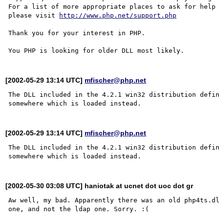
For a list of more appropriate places to ask for help 
please visit 
http://www.php.net/support.php
Thank you for your interest in PHP.

[2002-05-29 13:14 UTC]
mfischer@php.net
The DLL included in the 4.2.1 win32 distribution defin
[2002-05-29 13:14 UTC]
mfischer@php.net
The DLL included in the 4.2.1 win32 distribution defin
[2002-05-30 03:08 UTC] haniotak at ucnet dot uoc dot gr
Aw well, my bad. Apparently there was an old php4ts.dl