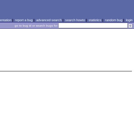
ntation
|
report a bug
|
advanced search
|
search howto
|
statistics
|
random bug
|
login
go to bug id or search bugs for