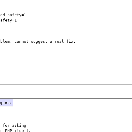
ad-safety=1

afety=1

blem, cannot suggest a real fix.

eports
 for asking

n PHP itself.
