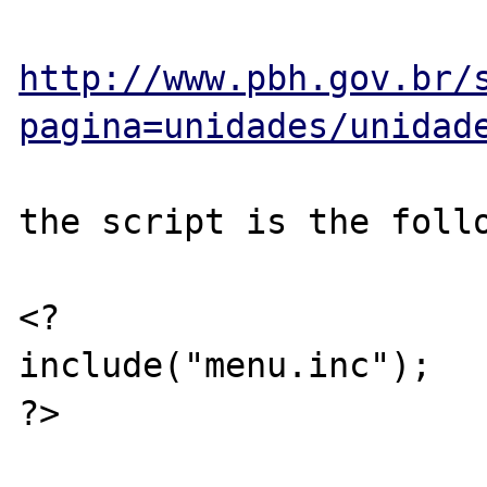
http://www.pbh.gov.br/
pagina=unidades/unidad
the script is the follo
<?

include("menu.inc");

?>
