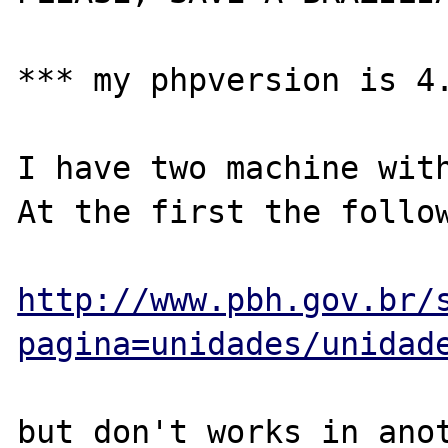
*** my phpversion is 4.
I have two machine with
At the first the follow
http://www.pbh.gov.br/
pagina=unidades/unidad
but don't works in anot