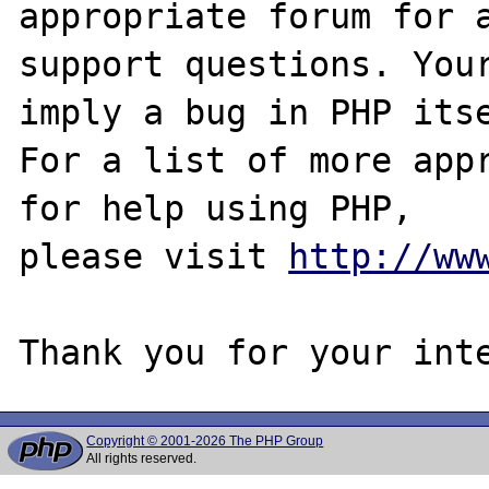
appropriate forum for a
support questions. Your
imply a bug in PHP itse
For a list of more appr
for help using PHP,

please visit 
http://ww
Copyright © 2001-2026 The PHP Group
All rights reserved.