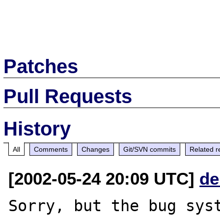
Patches
Pull Requests
History
All
Comments
Changes
Git/SVN commits
Related r
[2002-05-24 20:09 UTC]
de
Sorry, but the bug syst