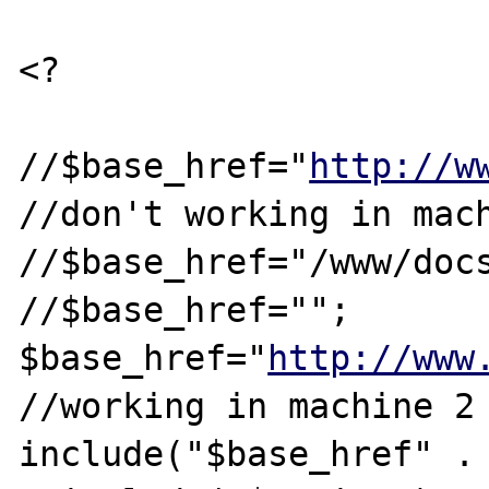
<?

//$base_href="
http://w
//don't working in mach
//$base_href="/www/docs
//$base_href="";

$base_href="
http://www
//working in machine 2

include("$base_href" . 