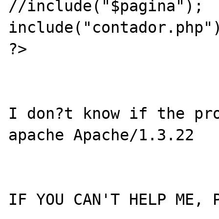
//include("$pagina");

include("contador.php")
?>

I don?t know if the pro
apache Apache/1.3.22

IF YOU CAN'T HELP ME, P