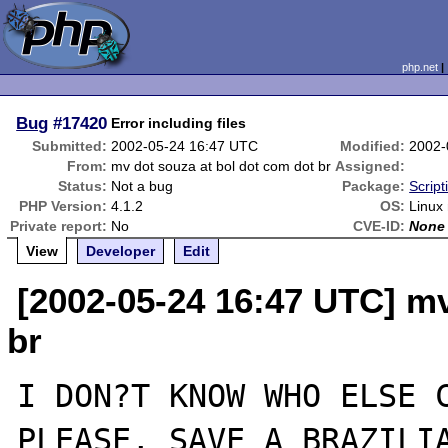
php.net
Bug
#17420
Error including files
Submitted:
2002-05-24 16:47 UTC
Modified:
2002-
From:
mv dot souza at bol dot com dot br
Assigned:
Status:
Not a bug
Package:
Scrip
PHP Version:
4.1.2
OS:
Linux 
Private report:
No
CVE-ID:
None
View
Developer
Edit
[2002-05-24 16:47 UTC] mv
br
I DON?T KNOW WHO ELSE C
PLEASE, SAVE A BRAZILIA