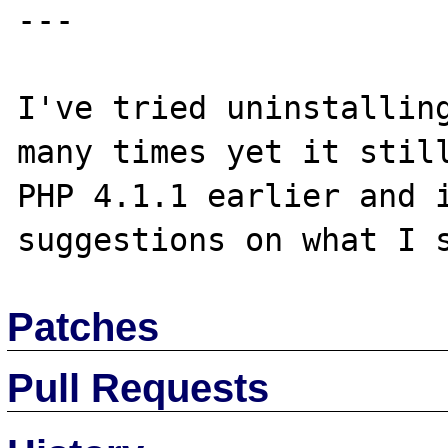
---

I've tried uninstalling
many times yet it still
PHP 4.1.1 earlier and i
Patches
Pull Requests