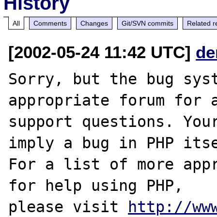
History
All
Comments
Changes
Git/SVN commits
Related r
[2002-05-24 11:42 UTC]
de
Sorry, but the bug syst
appropriate forum for a
support questions. Your
imply a bug in PHP itse
For a list of more appr
for help using PHP,

please visit 
http://ww