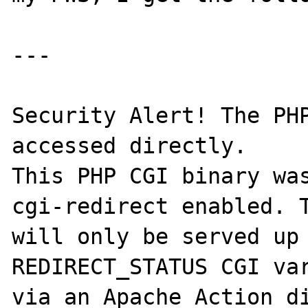
---

Security Alert! The PHP
accessed directly. 

This PHP CGI binary wa
cgi-redirect enabled. T
will only be served up 
REDIRECT_STATUS CGI var
via an Apache Action di