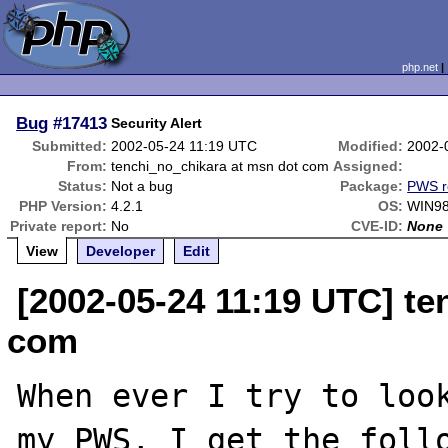
php.net
Bug
#17413
Security Alert
Submitted:
2002-05-24 11:19 UTC
Modified:
2002-
From:
tenchi_no_chikara at msn dot com
Assigned:
Status:
Not a bug
Package:
PWS r
PHP Version:
4.2.1
OS:
WIN98
Private report:
No
CVE-ID:
None
View
Developer
Edit
[2002-05-24 11:19 UTC] te
com
When ever I try to look
my PWS, I get the follo