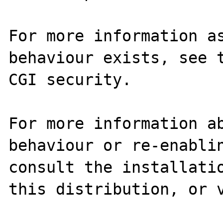
For more information as
behaviour exists, see t
CGI security.

For more information ab
behaviour or re-enablin
consult the installatio
this distribution, or v