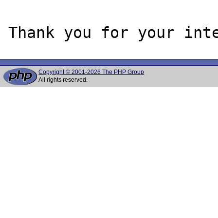
Copyright © 2001-2026 The PHP Group
All rights reserved.