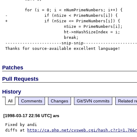
        for (i = 0; i < nNumPrimeNumbers; i++) {

-               if (nSize < PrimeNumbers[i]) {

+               if (nSize <= PrimeNumbers[i]) {

                        nSize = PrimeNumbers[i];

                        ht->nHashSizeIndex = i;

                        break;

-----------------------snip-snip----------------------
Patches
Pull Requests
History
All
Comments
Changes
Git/SVN commits
Related r
[1998-03-17 22:56 UTC] ars
Fixed by andi

diffs at 
http://ca.php.net/cvsweb.cgi/hash.c?r1=1.76&