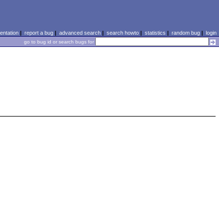
ntation
|
report a bug
|
advanced search
|
search howto
|
statistics
|
random bug
|
login
go to bug id or search bugs for