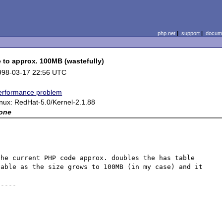
php.net
|
support
|
docume
 to approx. 100MB (wastefully)
998-03-17 22:56 UTC
erformance problem
inux: RedHat-5.0/Kernel-2.1.88
one
he current PHP code approx. doubles the has table 
able as the size grows to 100MB (in my case) and it 
----
