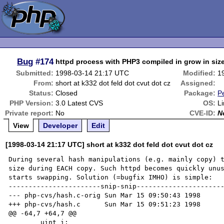
Bug
#174
httpd process with PHP3 compiled in grow in size
Submitted:
1998-03-14 21:17 UTC
Modified:
1
From:
short at k332 dot feld dot cvut dot cz
Assigned:
Status:
Closed
Package:
P
PHP Version:
3.0 Latest CVS
OS:
L
Private report:
No
CVE-ID:
N
View
Developer
Edit
[1998-03-14 21:17 UTC] short at k332 dot feld dot cvut dot cz
During several hash manipulations (e.g. mainly copy) t
size during EACH copy. Such httpd becomes quickly unus
starts swapping. Solution (=bugfix IMHO) is simple:

-----------------------snip-snip----------------------
--- php-cvs/hash.c-orig Sun Mar 15 09:50:43 1998

+++ php-cvs/hash.c      Sun Mar 15 09:51:23 1998

@@ -64,7 +64,7 @@

        uint i;
