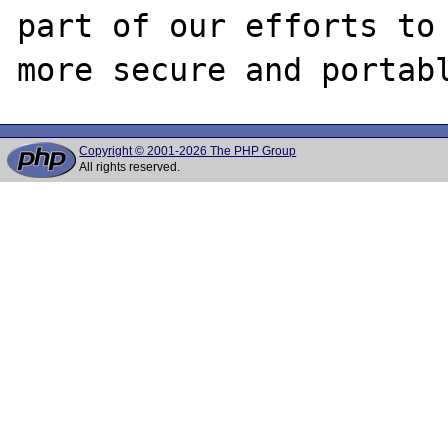
part of our efforts to 
Copyright © 2001-2026 The PHP Group
All rights reserved.