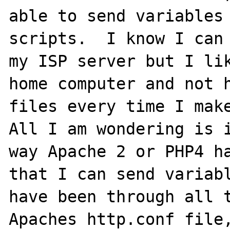
able to send variables 
scripts.  I know I can 
my ISP server but I lik
home computer and not h
files every time I make
All I am wondering is i
way Apache 2 or PHP4 ha
that I can send variabl
have been through all t
Apaches http.conf file,