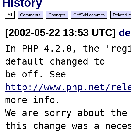
History
All
Comments
Changes
Git/SVN commits
Related r
[2002-05-22 13:53 UTC]
de
In PHP 4.2.0, the 'regi
default changed to

be off. See 
http://www.php.net/rel
more info.

We are sorry about the 
this change was a neces