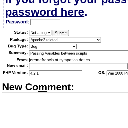
password here
.
Passw
o
rd:
Status:
Package:
Bug Type:
Summary:
From:
jeremefrancis at sympatico dot ca
New email:
PHP Version:
OS:
New Co
m
ment: