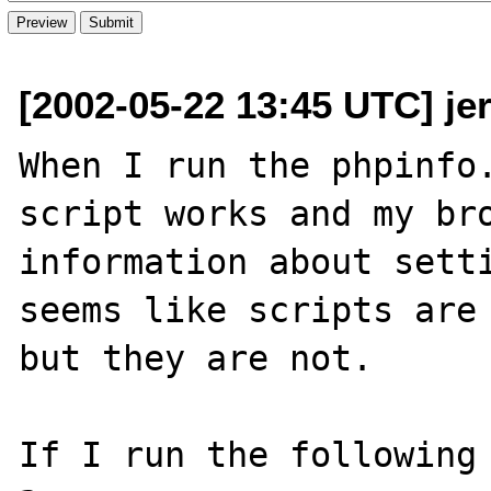
[2002-05-22 13:45 UTC] je
When I run the phpinfo.
script works and my bro
information about setti
seems like scripts are 
but they are not.

If I run the following 