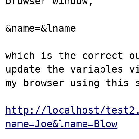
browser window,

&name=&lname

which is the correct ou
update the variables vi
my browser using this s
http://localhost/test2
name=Joe&lname=Blow