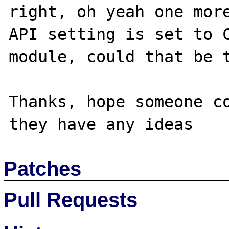
right, oh yeah one more
API setting is set to C
module, could that be t
Thanks, hope someone co
Patches
Pull Requests