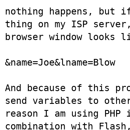
nothing happens, but if
thing on my ISP server,
browser window looks li
&name=Joe&lname=Blow

And because of this pro
send variables to other
reason I am using PHP i
combination with Flash,