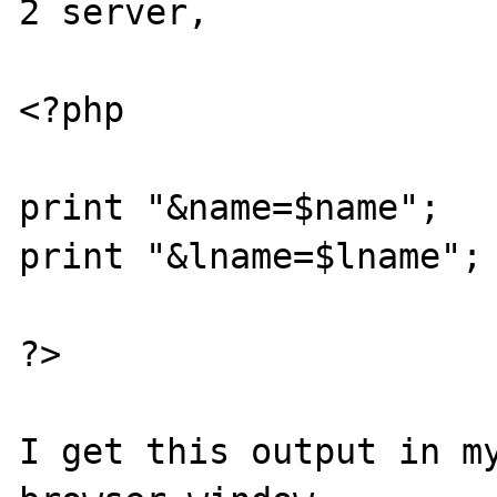
2 server,  

<?php

print "&name=$name";

print "&lname=$lname";

?>

I get this output in my