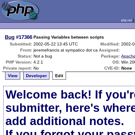
php.net
Bug
#17366
Passing Variables between scripts
Submitted:
2002-05-22 13:45 UTC
Modified:
2002-0
From:
jeremefrancis at sympatico dot ca
Assigned:
Status:
Not a bug
Package:
Apache
PHP Version:
4.2.1
OS:
Win 20
Private report:
No
CVE-ID:
None
View
Developer
Edit
Welcome back! If you'r
submitter, here's wher
add additional notes.
If you forgot your pas