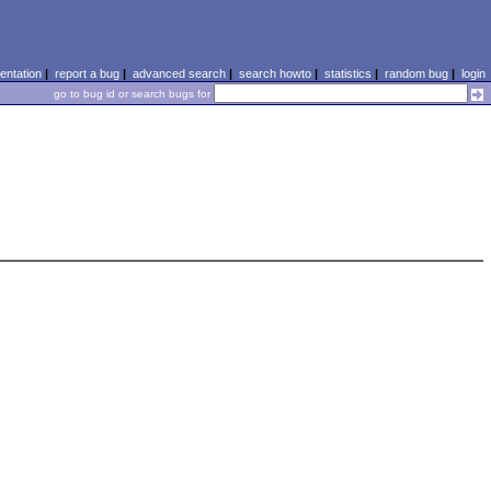
ntation
|
report a bug
|
advanced search
|
search howto
|
statistics
|
random bug
|
login
go to bug id or search bugs for