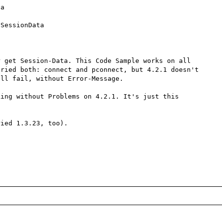
a 


SessionData 
 get Session-Data. This Code Sample works on all 
ried both: connect and pconnect, but 4.2.1 doesn't 
ll fail, without Error-Message.

ing without Problems on 4.2.1. It's just this 
ied 1.3.23, too).
