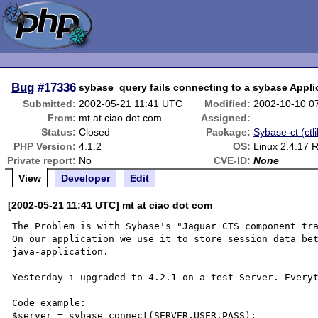
Bug
#17336
sybase_query fails connecting to a sybase Appli
Submitted:
2002-05-21 11:41 UTC
Modified:
2002-10-10 0
From:
mt at ciao dot com
Assigned:
Status:
Closed
Package:
Sybase-ct (ctli
PHP Version:
4.1.2
OS:
Linux 2.4.17 
Private report:
No
CVE-ID:
None
View
Developer
Edit
[2002-05-21 11:41 UTC] mt at ciao dot com
The Problem is with Sybase's "Jaguar CTS component tra
On our application we use it to store session data bet
java-application.

Yesterday i upgraded to 4.2.1 on a test Server. Everyt
Code example:

$server = sybase_connect(SERVER,USER,PASS);
