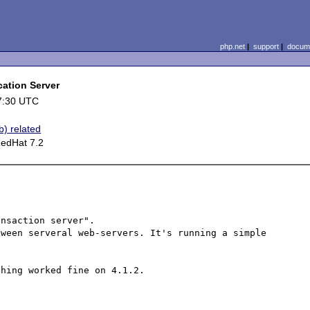
php.net
|
support
|
docume
cation Server
7:30 UTC
b) related
RedHat 7.2
nsaction server".

ween serveral web-servers. It's running a simple 
hing worked fine on 4.1.2.
