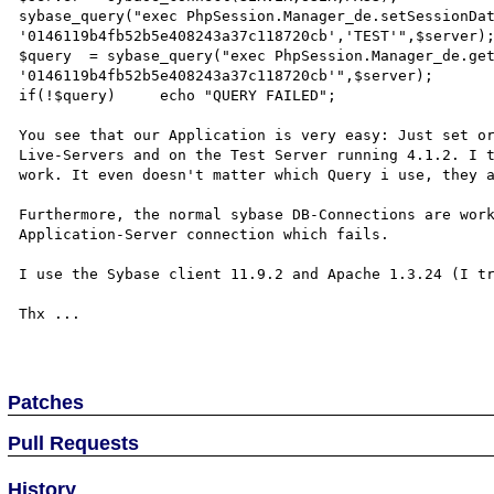
sybase_query("exec PhpSession.Manager_de.setSessionDat
'0146119b4fb52b5e408243a37c118720cb','TEST'",$server);
$query  = sybase_query("exec PhpSession.Manager_de.get
'0146119b4fb52b5e408243a37c118720cb'",$server);

if(!$query)     echo "QUERY FAILED";

You see that our Application is very easy: Just set or
Live-Servers and on the Test Server running 4.1.2. I t
work. It even doesn't matter which Query i use, they a
Furthermore, the normal sybase DB-Connections are work
Application-Server connection which fails.

I use the Sybase client 11.9.2 and Apache 1.3.24 (I tr
Thx ...

Patches
Pull Requests
History