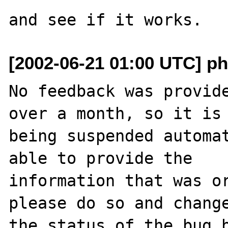
[2002-06-21 01:00 UTC] ph
No feedback was provide
over a month, so it is

being suspended automat
able to provide the

information that was or
please do so and change