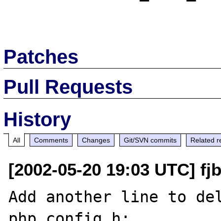
Patches
Pull Requests
History
All
Comments
Changes
Git/SVN commits
Related r
[2002-05-20 19:03 UTC] fj
Add another line to del
php_config.h:
