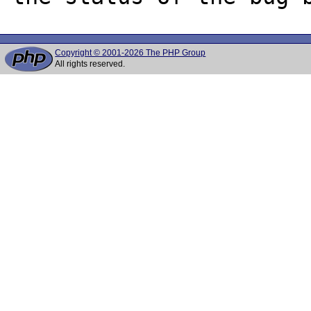
Copyright © 2001-2026 The PHP Group
All rights reserved.