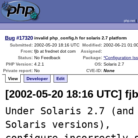
php.net
Bug
#17320
invalid php_config.h for solaris 2.7 platform
Submitted:
2002-05-20 18:16 UTC
Modified:
2002-06-21 01:0
From:
fjb at frednet dot com
Assigned:
Status:
No Feedback
Package:
*Configuration Is
PHP Version:
4.2.1
OS:
Solaris 2.7
Private report:
No
CVE-ID:
None
View
Developer
Edit
[2002-05-20 18:16 UTC] fj
Under Solaris 2.7 (and 
Solaris versions),
