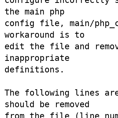
configure incorrectly s
the main php

config file, main/php_c
workaround is to

edit the file and remov
inappropriate

definitions.

The following lines are
should be removed

from the file (line num