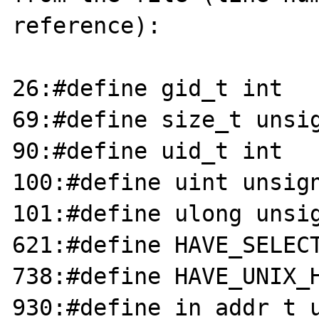
reference):

26:#define gid_t int

69:#define size_t unsig
90:#define uid_t int

100:#define uint unsign
101:#define ulong unsig
621:#define HAVE_SELECT
738:#define HAVE_UNIX_H
930:#define in_addr_t u