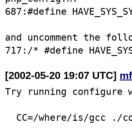
687:#define HAVE_SYS_SY
and uncomment the follo
[2002-05-20 19:07 UTC]
mf
Try running configure w
  CC=/where/is/gcc ./configure ...
