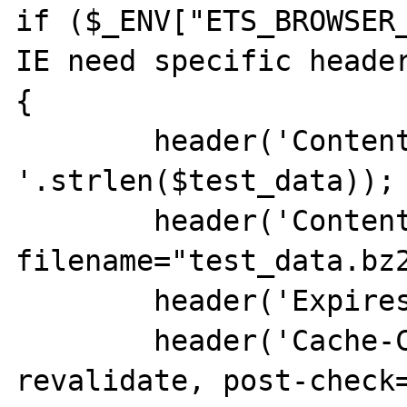
if ($_ENV["ETS_BROWSER_
IE need specific header
{

        header('Content-Length: 
'.strlen($test_data));

        header('Content-Disposition: inline; 
filename="test_data.bz2
        header('Expires: 0');

        header('Cache-Control: must-
revalidate, post-check=