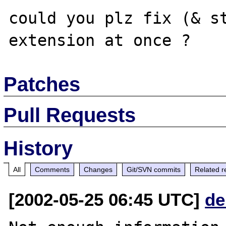
could you plz fix (& st
Patches
Pull Requests
History
All
Comments
Changes
Git/SVN commits
Related r
[2002-05-25 06:45 UTC]
de