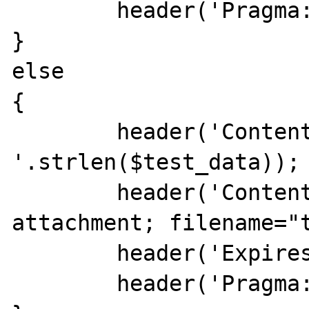
        header('Pragma: public');

}

else

{

        header('Content-Length: 
'.strlen($test_data));

        header('Content-Disposition: 
attachment; filename="t
        header('Expires: 0');

        header('Pragma: no-cache');
