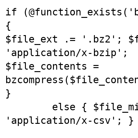
if (@function_exists('b
{

$file_ext .= '.bz2'; $f
'application/x-bzip';

$file_contents = 
bzcompress($file_conten
}

	else { $file_mime_type = 
'application/x-csv'; }
