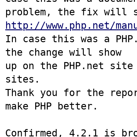
http://www.php.net/man
In case this was a PHP.
the change will show

up on the PHP.net site 
sites.

Thank you for the repor
make PHP better.

Confirmed, 4.2.1 is bro