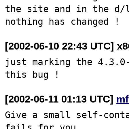
the site and in the d/l
[2002-06-10 22:43 UTC] x
just marking the 4.3.0-
[2002-06-11 01:13 UTC]
mf
Give a small self-conta
fails for you.
