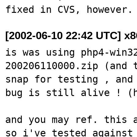
[2002-06-10 22:42 UTC] x
is was using php4-win3
200206110000.zip (and t
snap for testing , and 
bug is still alive ! (h
and you may ref. this a
so i've tested against 