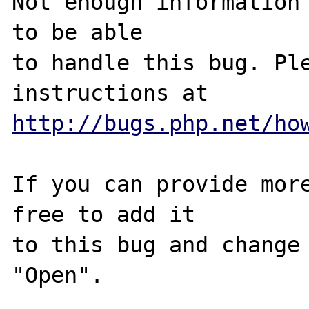
Not enough information 
to be able

to handle this bug. Ple
http://bugs.php.net/ho
If you can provide more
free to add it

to this bug and change 
"Open".
