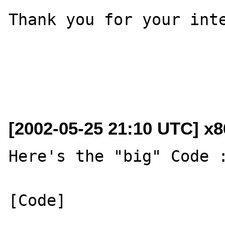
Thank you for your inte
[2002-05-25 21:10 UTC] x
Here's the "big" Code :
[Code]
