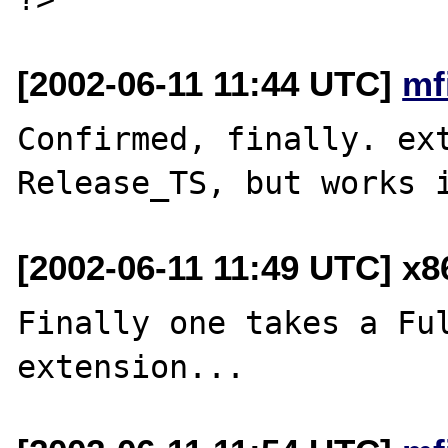
[2002-06-11 11:44 UTC]
mf
Confirmed, finally. ext
[2002-06-11 11:49 UTC] x
Finally one takes a Ful