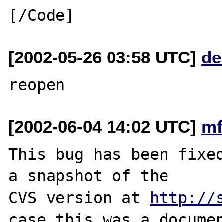
[2002-05-26 03:58 UTC]
de
[2002-06-04 14:02 UTC]
mf
This bug has been fixed
a snapshot of the

CVS version at 
http://
case this was a documen