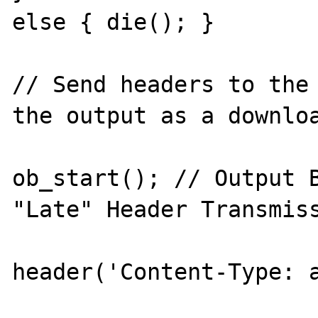
else { die(); }

// Send headers to the 
the output as a downloa
ob_start(); // Output B
"Late" Header Transmiss
header('Content-Type: a