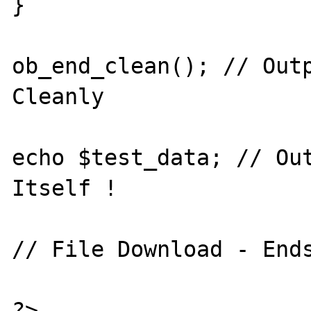
}

ob_end_clean(); // Outp
Cleanly

echo $test_data; // Out
Itself !

// File Download - Ends