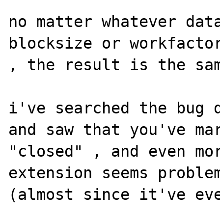
no matter whatever data
blocksize or workfactor
, the result is the sam
i've searched the bug d
and saw that you've mar
"closed" , and even mor
extension seems problem
(almost since it've eve