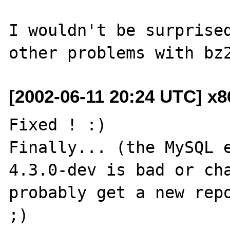
I wouldn't be surprised
[2002-06-11 20:24 UTC] x
Fixed ! :)

Finally... (the MySQL e
4.3.0-dev is bad or cha
probably get a new repo