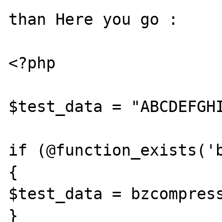
than Here you go :

<?php

$test_data = "ABCDEFGHI
if (@function_exists('b
{

$test_data = bzcompress
}
