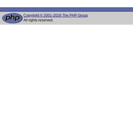
Copyright © 2001-2026 The PHP Group
All rights reserved.