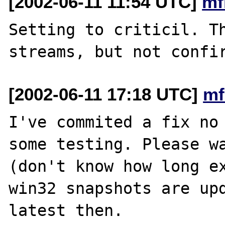
[2002-06-11 11:54 UTC]
mf
Setting to criticil. Th
[2002-06-11 17:18 UTC]
mf
I've commited a fix no 
some testing. Please wa
(don't know how long ex
win32 snapshots are upd
latest then.
