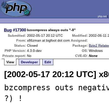
php.net
Bug
#17300
bzcompress always outs "-8"
Submitted:
2002-05-17 20:12 UTC
Modified:
2002-06-11 
From:
x86zman at bigfoot dot com
Assigned:
Status:
Closed
Package:
Bzip2 Relate
PHP Version:
4.3.0-dev
OS:
Windows
Private report:
No
CVE-ID:
None
View
Developer
Edit
[2002-05-17 20:12 UTC] x
bzcompress outs negativ
?) !
