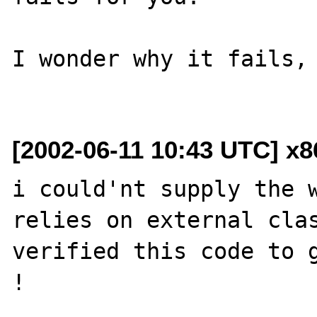
I wonder why it fails, 
[2002-06-11 10:43 UTC] x
i could'nt supply the w
relies on external clas
verified this code to g
!
