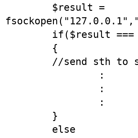
	$result = 
fsockopen("127.0.0.1","
	if($result === true)

	{

	//send sth to server

		:

		:

		:

	}

	else
