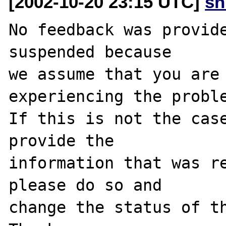
[2002-10-20 23:15 UTC]
sn
No feedback was provide
suspended because

we assume that you are 
experiencing the proble
If this is not the case
provide the

information that was re
please do so and

change the status of th