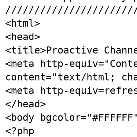
///////////////////////
<html>

<head>

<title>Proactive Channe
<meta http-equiv="Conte
content="text/html; cha
<meta http-equiv=refres
</head>

<body bgcolor="#FFFFFF"
<?php
