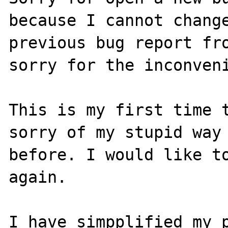
because I cannot change
previous bug report fro
sorry for the inconveni
This is my first time t
sorry of my stupid way 
before. I would like to
again.

I have simpplified my p