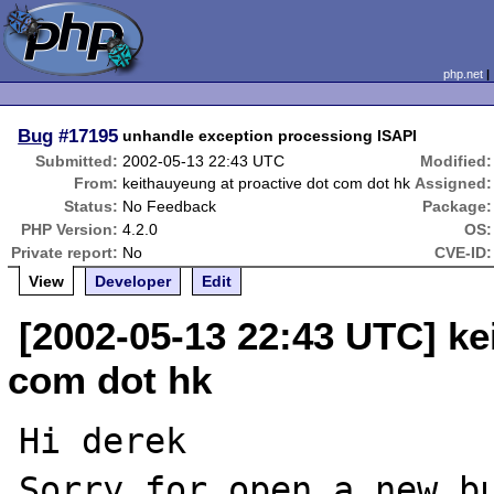
php.net
Bug
#17195
unhandle exception processiong ISAPI
Submitted:
2002-05-13 22:43 UTC
Modified:
From:
keithauyeung at proactive dot com dot hk
Assigned:
Status:
No Feedback
Package:
PHP Version:
4.2.0
OS:
Private report:
No
CVE-ID:
View
Developer
Edit
[2002-05-13 22:43 UTC] ke
com dot hk
Hi derek

Sorry for open a new bu