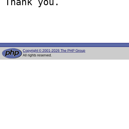
Thank you.

Copyright © 2001-2026 The PHP Group
All rights reserved.