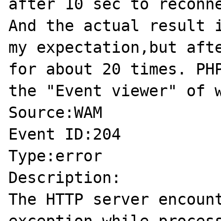
after 10 sec to reconne
And the actual result i
my expectation,but afte
for about 20 times. PHP
the "Event viewer" of w
Source:WAM

Event ID:204

Type:error

Description:

The HTTP server encount