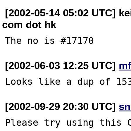
[2002-05-14 05:02 UTC] ke
com dot hk
[2002-06-03 12:25 UTC]
mf
[2002-09-29 20:30 UTC]
sn
Please try using this C