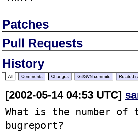
Patches
Pull Requests
History
All
Comments
Changes
Git/SVN commits
Related r
[2002-05-14 04:53 UTC]
sa
What is the number of t