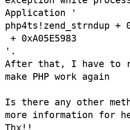
exception while process
Application '

php4ts!zend_strndup + 0
 + 0xA05E5983

'. 

After that, I have to r
make PHP work again

Is there any other meth
more information for he