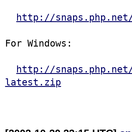
http://snaps.php.net
For Windows:

http://snaps.php.net
latest.zip