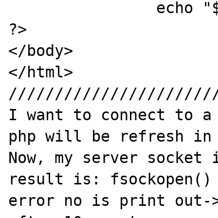
		echo "$errno";	

?>

</body>

</html>

///////////////////////
I want to connect to a 
php will be refresh in 
Now, my server socket i
result is: fsockopen() 
error no is print out->