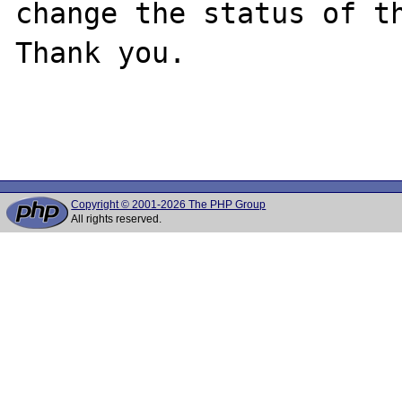
change the status of th
Thank you.

Copyright © 2001-2026 The PHP Group
All rights reserved.