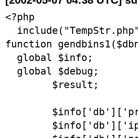
<?php

  include("TempStr.php");

function gendbins1($dbn
  global $info;

  global $debug;

	$result;

	$info['db']['proto'] = "TCP";

	$info['db']['ip'] = "192.168.1.133";
