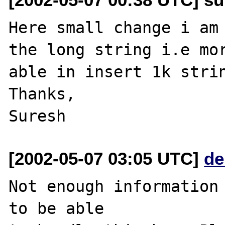
Here small change i am 
the long string i.e mor
able in insert 1k strin
Thanks,

[2002-05-07 03:05 UTC]
de
Not enough information 
to be able
