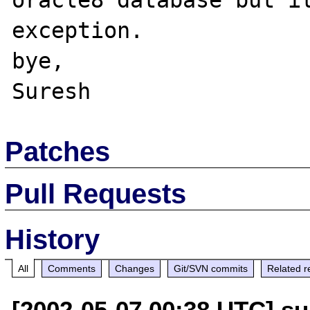
oracle8 database but it
exception.

bye,

Patches
Pull Requests
History
All
Comments
Changes
Git/SVN commits
Related r
[2002-05-07 00:38 UTC] su