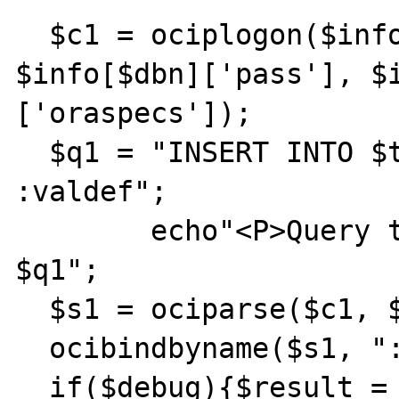
  $c1 = ociplogon($info[$dbn]['user'], 
$info[$dbn]['pass'], $
['oraspecs']);

  $q1 = "INSERT INTO $tbn $cols values 
:valdef";

	echo"<P>Query toinsert user is - 
$q1";

  $s1 = ociparse($c1, $q1);

  ocibindbyname($s1, ":valdef", &$vals);

  if($debug){$result = ociexecute($s1);} 