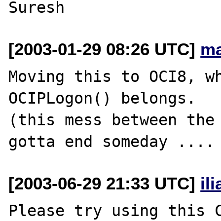
[2003-01-29 08:26 UTC]
ma
Moving this to OCI8, wh
OCIPLogon() belongs.

(this mess between the 
[2003-06-29 21:33 UTC]
il
Please try using this C