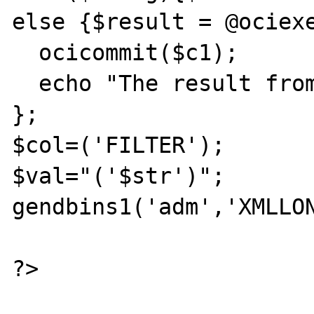
else {$result = @ociexe
  ocicommit($c1);

  echo "The result from ins ==== $result";

};

$col=('FILTER');

$val="('$str')";

gendbins1('adm','XMLLON
?>
