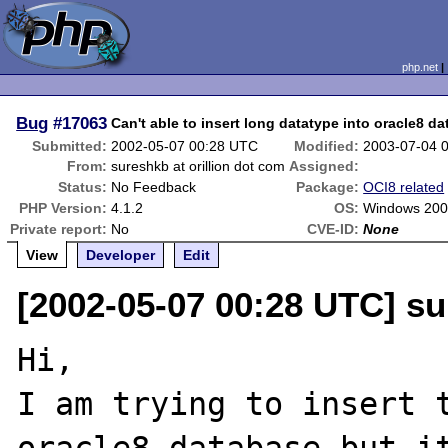
php.net
Bug
#17063
Can't able to insert long datatype into oracle8 d
Submitted:
2002-05-07 00:28 UTC
Modified:
2003-07-04 
From:
sureshkb at orillion dot com
Assigned:
Status:
No Feedback
Package:
OCI8 related
PHP Version:
4.1.2
OS:
Windows 20
Private report:
No
CVE-ID:
None
View
Developer
Edit
[2002-05-07 00:28 UTC] su
Hi,

I am trying to insert t