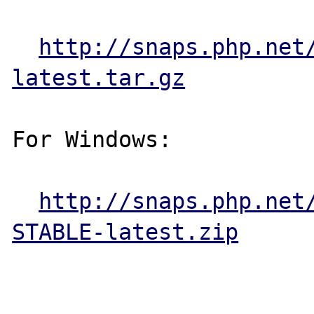
http://snaps.php.net
latest.tar.gz
For Windows:

http://snaps.php.net
STABLE-latest.zip