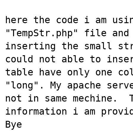
here the code i am usin
"TempStr.php" file and 
inserting the small str
could not able to inser
table have only one col
"long". My apache serve
not in same mechine.  T
information i am provid
Bye
