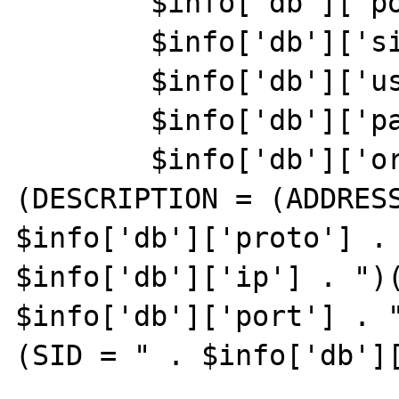
	$info['db']['port'] = "1521";

	$info['db']['sid'] = "ovdb";

	$info['db']['user'] = "logdata";

	$info['db']['pass'] = "logdata";

	$info['db']['oraspecs']="
(DESCRIPTION = (ADDRESS
$info['db']['proto'] . 
$info['db']['ip'] . ")(
$info['db']['port'] . "
(SID = " . $info['db'][