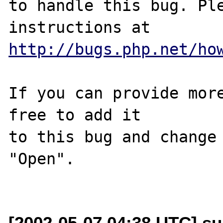
to handle this bug. Ple
http://bugs.php.net/ho
If you can provide more
free to add it

to this bug and change 
"Open".

[2002-05-07 04:38 UTC] su