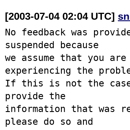
[2003-07-04 02:04 UTC]
sn
No feedback was provide
suspended because

we assume that you are 
experiencing the proble
If this is not the case
provide the

information that was re
please do so and
