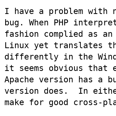
I have a problem with n
bug. When PHP interpret
fashion complied as an 
Linux yet translates th
differently in the Wind
it seems obvious that 
Apache version has a bu
version does.  In eithe
make for good cross-pla