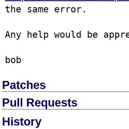
the same error.

Any help would be appre
Patches
Pull Requests
History