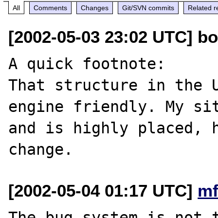
All
Comments
Changes
Git/SVN commits
Related r
[2002-05-03 23:02 UTC] b
A quick footnote:

That structure in the 
engine friendly. My sit
and is highly placed, h
[2002-05-04 01:17 UTC]
mf
The bug system is not t