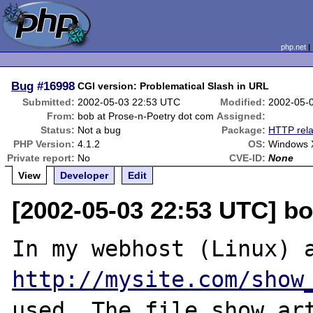
php.net
Bug
#16998
CGI version: Problematical Slash in URL
Submitted:
2002-05-03 22:53 UTC
Modified:
2002-05-
From:
bob at Prose-n-Poetry dot com
Assigned:
Status:
Not a bug
Package:
HTTP rela
PHP Version:
4.1.2
OS:
Windows 
Private report:
No
CVE-ID:
None
View
Developer
Edit
[2002-05-03 22:53 UTC] b
http://mysite.com/show
used. The file show_art