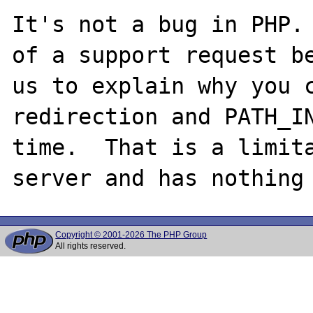
It's not a bug in PHP. 
of a support request be
us to explain why you c
redirection and PATH_IN
time.  That is a limita
Copyright © 2001-2026 The PHP Group
All rights reserved.