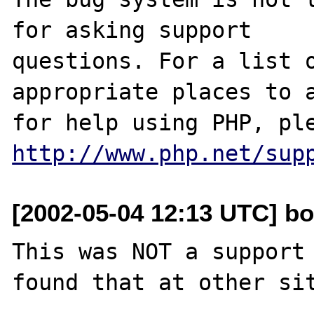
for asking support

questions. For a list o
appropriate places to a
http://www.php.net/sup
[2002-05-04 12:13 UTC] b
This was NOT a support 
found that at other sit