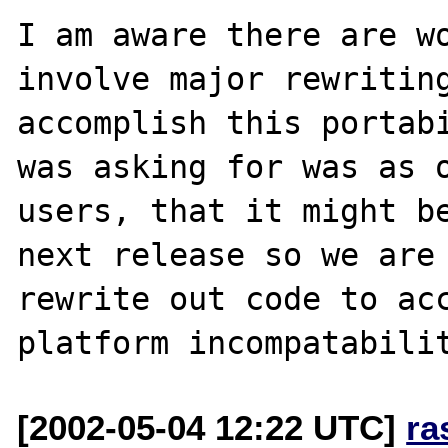
I am aware there are wo
involve major rewriting
accomplish this portabi
was asking for was as o
users, that it might be
next release so we are 
rewrite out code to ac
[2002-05-04 12:22 UTC]
ra