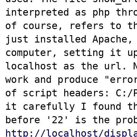
interpreted as php thro
of course, refers to th
just installed Apache, 
computer, setting it up
localhost as the url. N
work and produce "error
of script headers: C:/P
it carefully I found th
http://localhost/displ