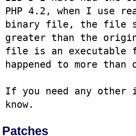
PHP 4.2, when I use rea
binary file, the file s
greater than the origin
file is an executable f
happened to more than o
If you need any other i
Patches