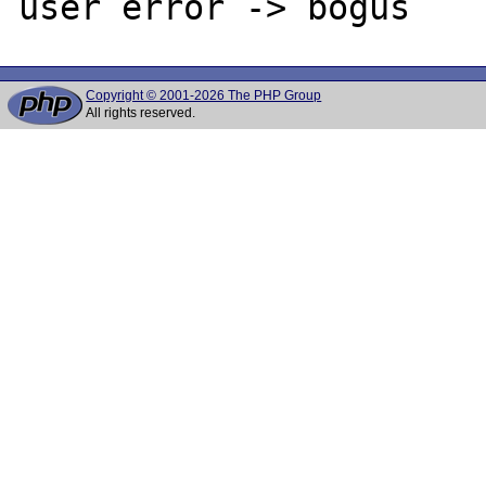
Copyright © 2001-2026 The PHP Group
All rights reserved.