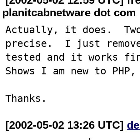
planitcabnetware dot com
Actually, it does.  Two
precise.  I just remove
tested and it works fin
Shows I am new to PHP, 
[2002-05-02 13:26 UTC]
de