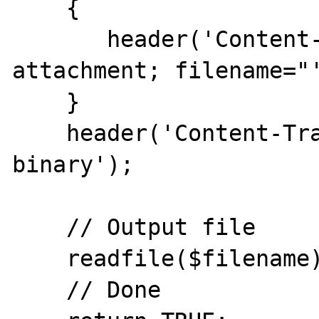
    {

       header('Content-Disposition: 
attachment; filename="'
    }

    header('Content-Transfer-Encoding: 
binary');

    // Output file

    readfile($filename);

    // Done
