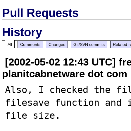
Pull Requests
History
All
Comments
Changes
Git/SVN commits
Related r
[2002-05-02 12:43 UTC] fr
planitcabnetware dot com
Also, I checked the fil
filesave function and i
file size.
