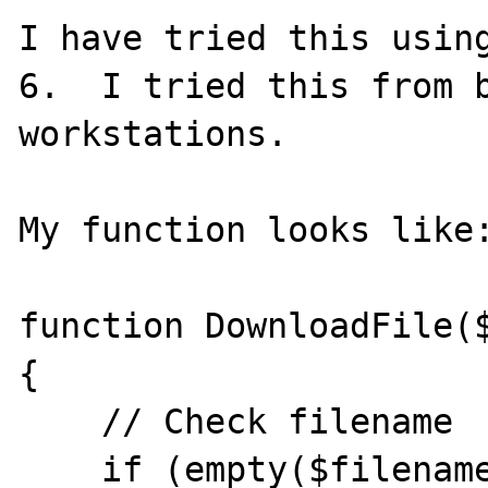
I have tried this using
6.  I tried this from b
workstations.  

My function looks like:
function DownloadFile($
{

    // Check filename

    if (empty($filename))
