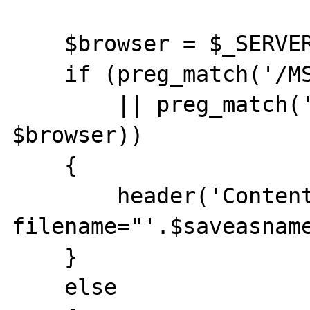
    $browser = $_SERVER["HTTP_USER_AGENT"];

    if (preg_match('/MSIE 5.5/', $browser) 

        || preg_match('/MSIE 6.0/', 
$browser))

    {

        header('Content-Disposition: 
filename="'.$saveasname
    }

    else
