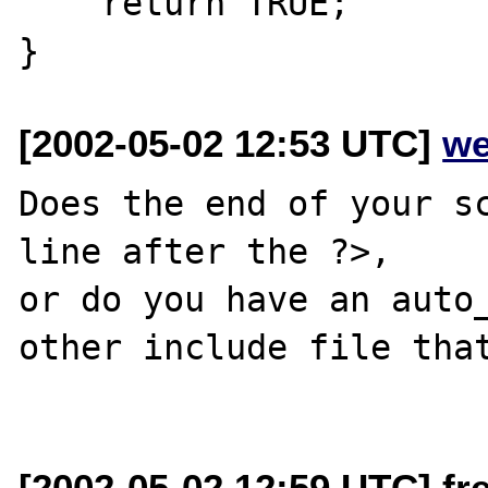
    return TRUE;

[2002-05-02 12:53 UTC]
we
Does the end of your sc
line after the ?>,

or do you have an auto_
other include file that
[2002-05-02 12:59 UTC] fr