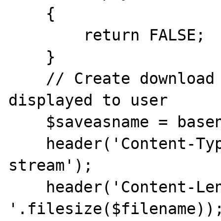
    {

        return FALSE;

    }

    // Create download file name to be 
displayed to user

    $saveasname = basename($filename);

    header('Content-Type: application/octet-
stream');

    header('Content-Length: 
'.filesize($filename));