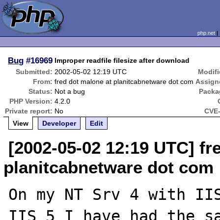
php.net
Bug
#16969
Improper readfile filesize after download
Submitted:
2002-05-02 12:19 UTC
Modifi
From:
fred dot malone at planitcabnetware dot com
Assign
Status:
Not a bug
Packa
PHP Version:
4.2.0
Private report:
No
CVE-
View
Developer
Edit
[2002-05-02 12:19 UTC] fr
planitcabnetware dot com
On my NT Srv 4 with IIS
IIS 5 I have had the sa