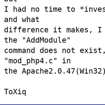
I had no time to *inves
and what

difference it makes, I 
the "AddModule"

command does not exist,
"mod_php4.c" in

the Apache2.0.47(Win32)