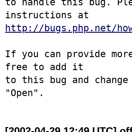
to handle this bug. Ple
http://bugs.php.net/ho
If you can provide more
free to add it

to this bug and change 
"Open".

[2002-04-29 12:49 UTC] off