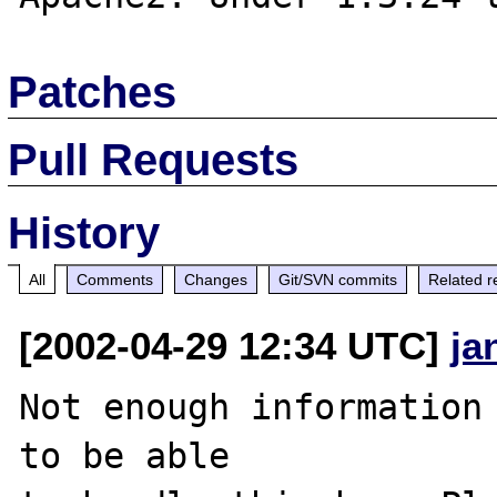
Patches
Pull Requests
History
All
Comments
Changes
Git/SVN commits
Related r
[2002-04-29 12:34 UTC]
ja
Not enough information 
to be able
