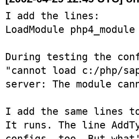
I add the lines:

LoadModule php4_module 
During testing the conf
"cannot load c:/php/sap
server: The module cann
I add the same lines to
It runs. The line AddTy
configs, too. But what'