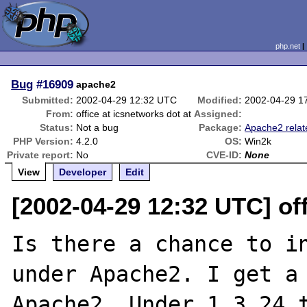
php.net
Bug
#16909
apache2
Submitted:
2002-04-29 12:32 UTC
Modified:
2002-04-29 1
From:
office at icsnetworks dot at
Assigned:
Status:
Not a bug
Package:
Apache2 relat
PHP Version:
4.2.0
OS:
Win2k
Private report:
No
CVE-ID:
None
View
Developer
Edit
[2002-04-29 12:32 UTC] off
Is there a chance to in
under Apache2. I get a 