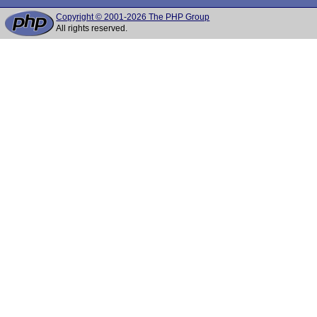
Copyright © 2001-2026 The PHP Group
All rights reserved.