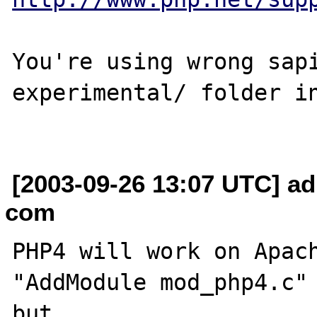
You're using wrong sapi
experimental/ folder in
[2003-09-26 13:07 UTC] ad
com
PHP4 will work on Apach
"AddModule mod_php4.c" 
but
