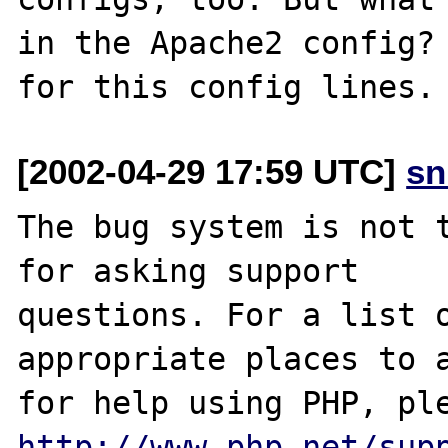
in the Apache2 config? 
[2002-04-29 17:59 UTC]
sn
The bug system is not t
for asking support

questions. For a list o
appropriate places to a
http://www.php.net/sup