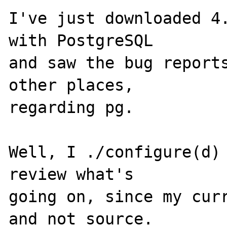
I've just downloaded 4.
with PostgreSQL

and saw the bug reports
other places, 

regarding pg.

Well, I ./configure(d) 
review what's 

going on, since my curr
and not source. 
