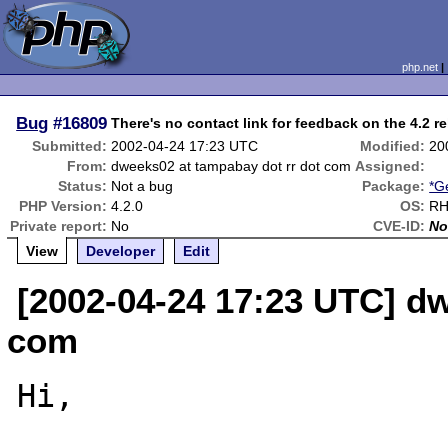
php.net
Bug
#16809
There's no contact link for feedback on the 4.2 re
Submitted:
2002-04-24 17:23 UTC
Modified:
20
From:
dweeks02 at tampabay dot rr dot com
Assigned:
Status:
Not a bug
Package:
*G
PHP Version:
4.2.0
OS:
RH
Private report:
No
CVE-ID:
No
View
Developer
Edit
[2002-04-24 17:23 UTC] dw
com
Hi,
