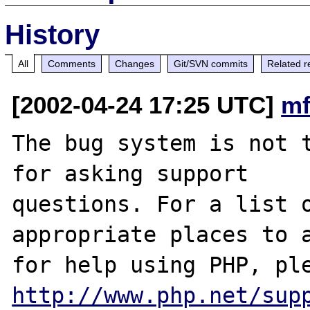
History
All
Comments
Changes
Git/SVN commits
Related r
[2002-04-24 17:25 UTC]
mf
The bug system is not t
for asking support

questions. For a list o
appropriate places to a
http://www.php.net/sup