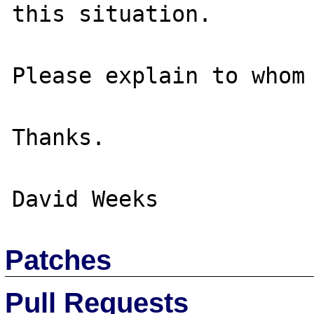
this situation.

Please explain to whom 
Thanks.

Patches
Pull Requests