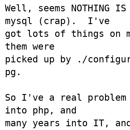
Well, seems NOTHING IS 
mysql (crap).  I've 

got lots of things on m
them were 

picked up by ./configur
pg.

So I've a real problem 
into php, and 

many years into IT, and