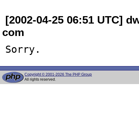
[2002-04-25 06:51 UTC] dw
com
Copyright © 2001-2026 The PHP Group
All rights reserved.