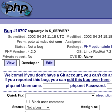
Bug
#16797
argc/argv in $_SERVER?
Submitted:
2002-04-24 11:18 UTC
Modified:
2002-04-24 19:1
From:
pete at mdsc dot com
Assigned:
Status:
Not a bug
Package:
PHP options/info 
PHP Version:
4.2.0
OS:
Linux RedHat 7.2
Private report:
No
CVE-ID:
None
View
Developer
Edit
Welcome! If you don't have a Git account, you can't do a
If you reported this bug, you can
edit this bug over here
.
php.net Username:
php.net Password:
Qui
c
k Fix:
(
descriptio
Block user comment
Status:
Assign to: