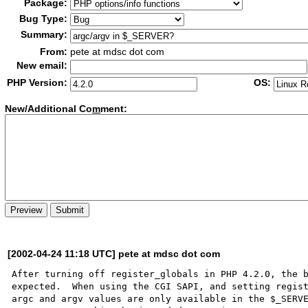
Package:
Bug Type:
Summary:
From:
pete at mdsc dot com
New email:
PHP Version:
OS:
New/Additional Co
m
ment:
[2002-04-24 11:18 UTC] pete at mdsc dot com
After turning off register_globals in PHP 4.2.0, the b
expected.  When using the CGI SAPI, and setting regist
argc and argv values are only available in the $_SERVE