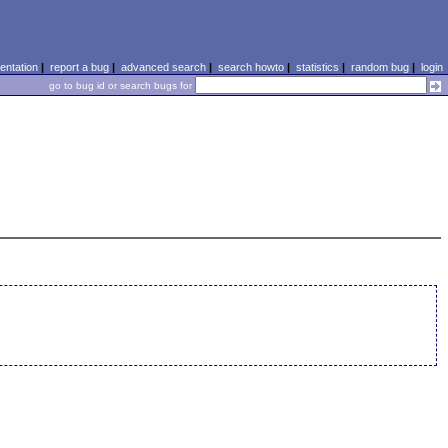
ntation
|
report a bug
|
advanced search
|
search howto
|
statistics
|
random bug
|
login
go to bug id or search bugs for