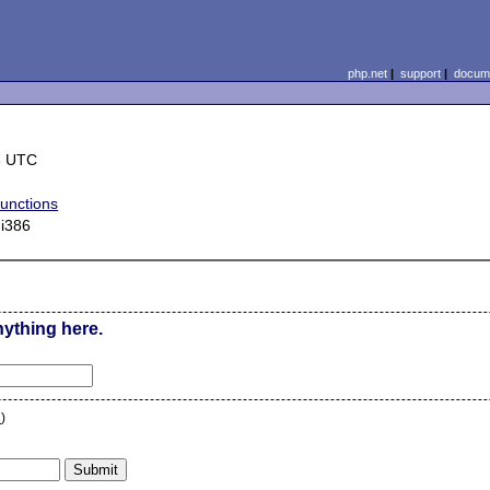
php.net
|
support
|
docume
8 UTC
functions
 i386
nything here.
n
)