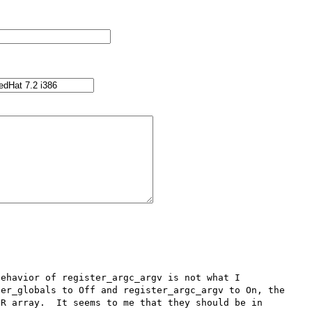
ehavior of register_argc_argv is not what I 
er_globals to Off and register_argc_argv to On, the 
R array.  It seems to me that they should be in 