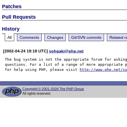
Patches
Pull Requests
History
All
Comments
Changes
Git/SVN commits
Related r
[2002-04-24 19:18 UTC]
yohgaki@php.net
The bug system is not the appropriate forum for asking
questions. For a list of a range of more appropriate p
for help using PHP, please visit 
http://www.php.net/s
Copyright © 2001-2026 The PHP Group
All rights reserved.