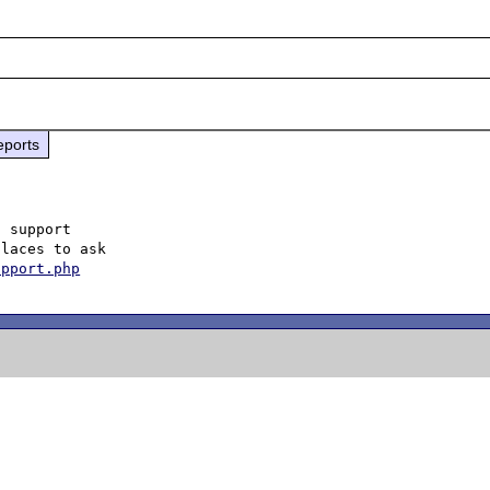
eports
 support

laces to ask

upport.php