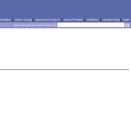
ntation
|
report a bug
|
advanced search
|
search howto
|
statistics
|
random bug
|
login
go to bug id or search bugs for