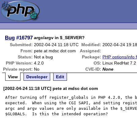
Bug
#16797
argc/argv in $_SERVER?
Submitted:
2002-04-24 11:18 UTC
Modified:
2002-04-24 19:1
From:
pete at mdsc dot com
Assigned:
Status:
Not a bug
Package:
PHP options/info 
PHP Version:
4.2.0
OS:
Linux RedHat 7.2
Private report:
No
CVE-ID:
None
View
Developer
Edit
[2002-04-24 11:18 UTC] pete at mdsc dot com
After turning off register_globals in PHP 4.2.0, the b
expected.  When using the CGI SAPI, and setting regist
argc and argv values are only available in the $_SERVE
$GLOBALS.  Is this the intended operation?
