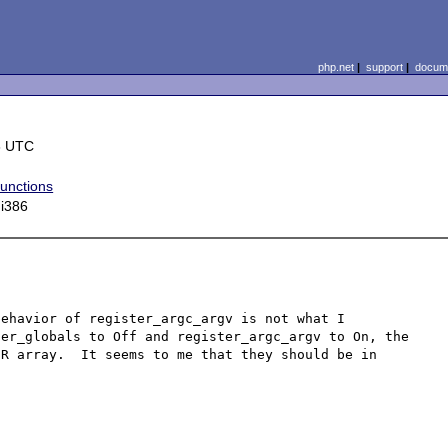
php.net
|
support
|
docume
8 UTC
functions
 i386
ehavior of register_argc_argv is not what I 
er_globals to Off and register_argc_argv to On, the 
R array.  It seems to me that they should be in 