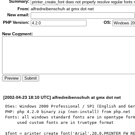
Summary:
From:
alfredreibenschuh at gmx dot net
New email:
PHP Version:
OS:
New Co
m
ment:
[2002-04-23 18:10 UTC] alfredreibenschuh at gmx dot net
OSes: Windows 2000 Professional / SP1 (English and Ger
PHP: php 4.2.0 binary zip (non-install) from php.net

Fonts: all windows standard fonts are in opentype form
     used custom fonts are in truetype format

$font = printer_create_font('Arial',20,0,PRINTER_FW_RE