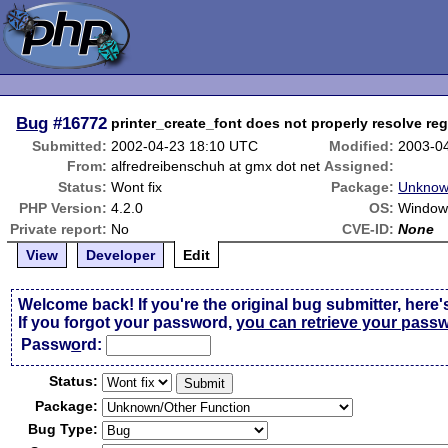
Bug
#16772
printer_create_font does not properly resolve re
Submitted:
2002-04-23 18:10 UTC
Modified:
2003-0
From:
alfredreibenschuh at gmx dot net
Assigned:
Status:
Wont fix
Package:
Unknow
PHP Version:
4.2.0
OS:
Window
Private report:
No
CVE-ID:
None
View
Developer
Edit
Welcome back! If you're the original bug submitter, here'
If you forgot your password,
you can retrieve your pass
Passw
o
rd:
Status:
Package:
Bug Type: