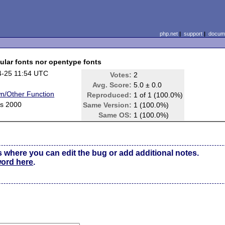
php.net
|
support
|
docume
gular fonts nor opentype fonts
4-25 11:54 UTC
Votes:
2
Avg. Score:
5.0 ± 0.0
n/Other Function
Reproduced:
1 of 1 (100.0%)
s 2000
Same Version:
1 (100.0%)
Same OS:
1 (100.0%)
s where you can edit the bug or add additional notes.
word here
.