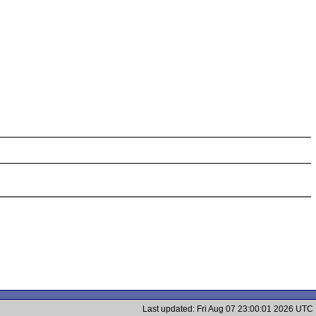
Last updated: Fri Aug 07 23:00:01 2026 UTC