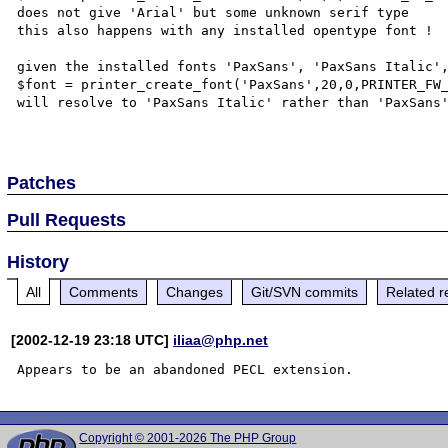
does not give 'Arial' but some unknown serif type

this also happens with any installed opentype font !

given the installed fonts 'PaxSans', 'PaxSans Italic',
$font = printer_create_font('PaxSans',20,0,PRINTER_FW_
will resolve to 'PaxSans Italic' rather than 'PaxSans'
Patches
Pull Requests
History
All
Comments
Changes
Git/SVN commits
Related r
[2002-12-19 23:18 UTC]
iliaa@php.net
Copyright © 2001-2026 The PHP Group