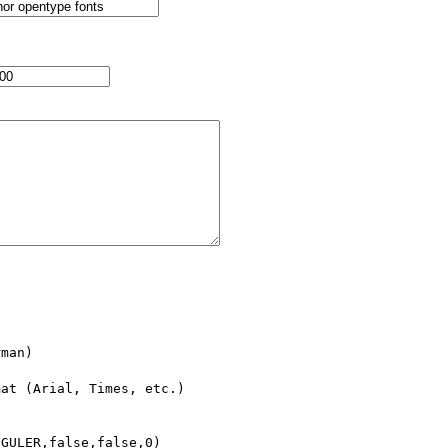
man)

at (Arial, Times, etc.)

GULER,false,false,0)
