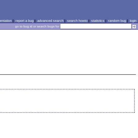
ntation
|
report a bug
|
advanced search
|
search howto
|
statistics
|
random bug
|
login
go to bug id or search bugs for