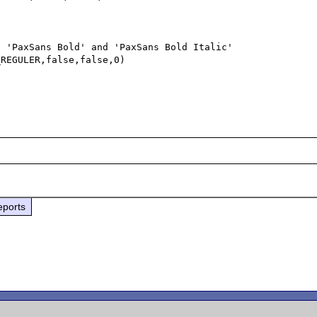
 'PaxSans Bold' and 'PaxSans Bold Italic' 

REGULER,false,false,0)



eports