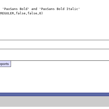
 'PaxSans Bold' and 'PaxSans Bold Italic' 

REGULER,false,false,0)



eports