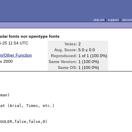
php.net
|
support
|
docume
gular fonts nor opentype fonts
4-25 11:54 UTC
Votes:
2
Avg. Score:
5.0 ± 0.0
n/Other Function
Reproduced:
1 of 1 (100.0%)
s 2000
Same Version:
1 (100.0%)
Same OS:
1 (100.0%)
man)

at (Arial, Times, etc.)

GULER,false,false,0)
