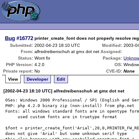
Bug
#16772
printer_create_font does not properly resolve re
Submitted:
2002-04-23 18:10 UTC
Modified:
2003-0
From:
alfredreibenschuh at gmx dot net
Assigned:
Status:
Wont fix
Package:
Unknow
PHP Version:
4.2.0
OS:
Window
Private report:
No
CVE-ID:
None
View
Developer
Edit
[2002-04-23 18:10 UTC] alfredreibenschuh at gmx dot net
OSes: Windows 2000 Professional / SP1 (English and Ger
PHP: php 4.2.0 binary zip (non-install) from php.net

Fonts: all windows standard fonts are in opentype form
     used custom fonts are in truetype format

$font = printer_create_font('Arial',20,0,PRINTER_FW_RE
does not give 'Arial' but some unknown serif type
