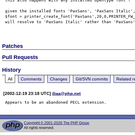
this also happens with any installed opentype font !

given the installed fonts 'PaxSans', 'PaxSans Italic',
$font = printer_create_font('PaxSans',20,0,PRINTER_FW_
will resolve to 'PaxSans Italic' rather than 'PaxSans'
Patches
Pull Requests
History
All
Comments
Changes
Git/SVN commits
Related r
[2002-12-19 23:18 UTC]
iliaa@php.net
Copyright © 2001-2026 The PHP Group
All rights reserved.