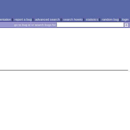
ntation
|
report a bug
|
advanced search
|
search howto
|
statistics
|
random bug
|
login
go to bug id or search bugs for