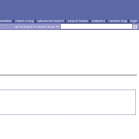
ntation
|
report a bug
|
advanced search
|
search howto
|
statistics
|
random bug
|
login
go to bug id or search bugs for