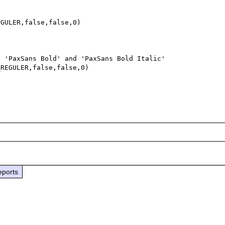
GULER,false,false,0)

 'PaxSans Bold' and 'PaxSans Bold Italic' 

REGULER,false,false,0)



eports