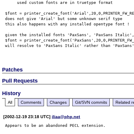
     used custom fonts are in truetype format

$font = printer_create_font('Arial',20,0,PRINTER_FW_RE
does not give 'Arial' but some unknown serif type

this also happens with any installed opentype font !

given the installed fonts 'PaxSans', 'PaxSans Italic',
$font = printer_create_font('PaxSans',20,0,PRINTER_FW_
will resolve to 'PaxSans Italic' rather than 'PaxSans'
Patches
Pull Requests
History
All
Comments
Changes
Git/SVN commits
Related r
[2002-12-19 23:18 UTC]
iliaa@php.net