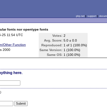
php.net
|
support
|
docume
gular fonts nor opentype fonts
4-25 11:54 UTC
Votes:
2
Avg. Score:
5.0 ± 0.0
n/Other Function
Reproduced:
1 of 1 (100.0%)
s 2000
Same Version:
1 (100.0%)
Same OS:
1 (100.0%)
nything here.
n
)