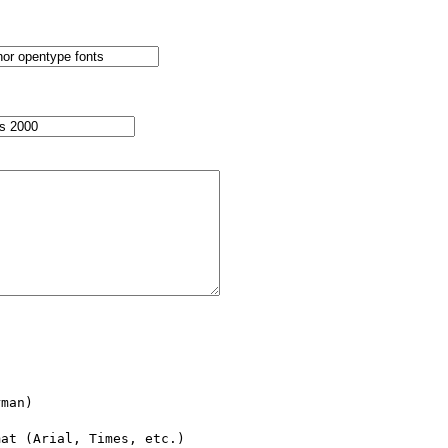
man)

at (Arial, Times, etc.)
