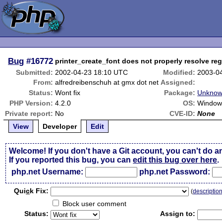
Bug
#16772
printer_create_font does not properly resolve re
Submitted:
2002-04-23 18:10 UTC
Modified:
2003-0
From:
alfredreibenschuh at gmx dot net
Assigned:
Status:
Wont fix
Package:
Unknow
PHP Version:
4.2.0
OS:
Window
Private report:
No
CVE-ID:
None
View
Developer
Edit
Welcome! If you don't have a Git account, you can't do a
If you reported this bug, you can
edit this bug over here
.
php.net Username:
php.net Password:
Qui
c
k Fix:
(
descriptio
Block user comment
Status:
Assign to: