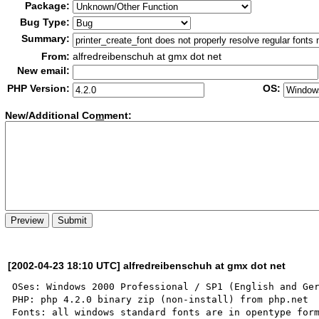
Package:
Bug Type:
Summary:
From:
alfredreibenschuh at gmx dot net
New email:
PHP Version:
OS:
New/Additional Co
m
ment:
[2002-04-23 18:10 UTC] alfredreibenschuh at gmx dot net
OSes: Windows 2000 Professional / SP1 (English and Ger
PHP: php 4.2.0 binary zip (non-install) from php.net

Fonts: all windows standard fonts are in opentype form