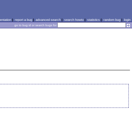
ntation
|
report a bug
|
advanced search
|
search howto
|
statistics
|
random bug
|
login
go to bug id or search bugs for