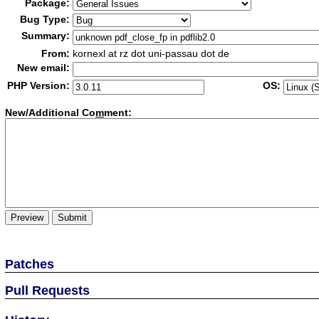
Package:
Bug Type:
Summary:
From:
kornexl at rz dot uni-passau dot de
New email:
PHP Version:
OS:
New/Additional Co
m
ment:
Patches
Pull Requests