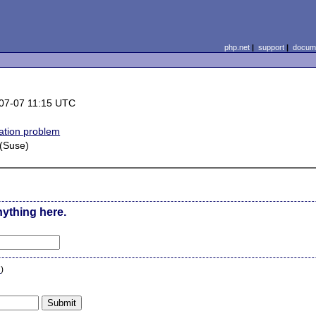
php.net
|
support
|
docume
07-07 11:15 UTC
lation problem
 (Suse)
nything here.
n
)