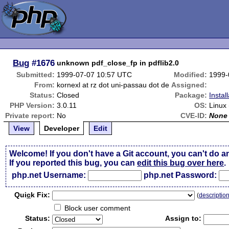
Bug
#1676
unknown pdf_close_fp in pdflib2.0
Submitted:
1999-07-07 10:57 UTC
Modified:
1999-
From:
kornexl at rz dot uni-passau dot de
Assigned:
Status:
Closed
Package:
Instal
PHP Version:
3.0.11
OS:
Linux
Private report:
No
CVE-ID:
None
View
Developer
Edit
Welcome! If you don't have a Git account, you can't do a
If you reported this bug, you can
edit this bug over here
.
php.net Username:
php.net Password:
Qui
c
k Fix:
(
descriptio
Block user comment
Status:
Assign to: