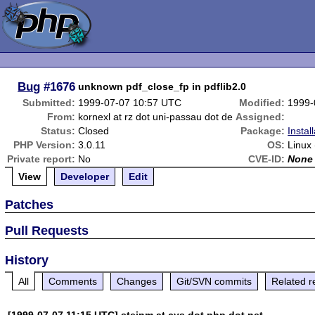
Bug
#1676
unknown pdf_close_fp in pdflib2.0
Submitted:
1999-07-07 10:57 UTC
Modified:
1999-
From:
kornexl at rz dot uni-passau dot de
Assigned:
Status:
Closed
Package:
Instal
PHP Version:
3.0.11
OS:
Linux
Private report:
No
CVE-ID:
None
View
Developer
Edit
Patches
Pull Requests
History
All
Comments
Changes
Git/SVN commits
Related r
[1999-07-07 11:15 UTC] steinm at cvs dot php dot net