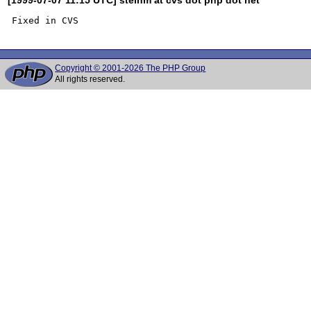
Copyright © 2001-2026 The PHP Group
All rights reserved.