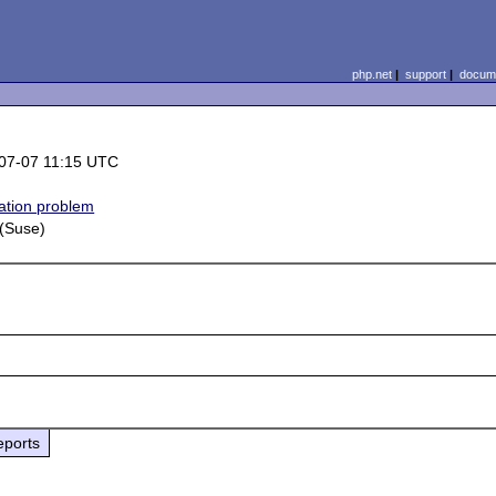
php.net
|
support
|
docume
07-07 11:15 UTC
lation problem
 (Suse)
eports