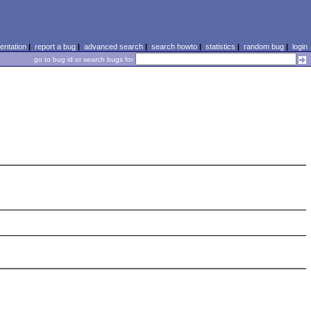
ntation
|
report a bug
|
advanced search
|
search howto
|
statistics
|
random bug
|
login
go to bug id or search bugs for