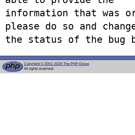
information that was or
please do so and change
Copyright © 2001-2026 The PHP Group
All rights reserved.