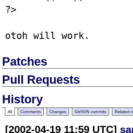
?>

Patches
Pull Requests
History
All
Comments
Changes
Git/SVN commits
Related r
[2002-04-19 11:59 UTC]
sa