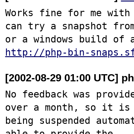
Works fine for me with 
can try a snapshot fro
http://php-bin-snaps.s
[2002-08-29 01:00 UTC] ph
No feedback was provide
over a month, so it is

being suspended automat
able to provide the
