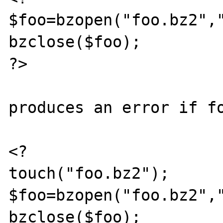
$foo=bzopen("foo.bz2","
bzclose($foo);

?>

produces an error if fo
<?

touch("foo.bz2");

$foo=bzopen("foo.bz2","
bzclose($foo);
