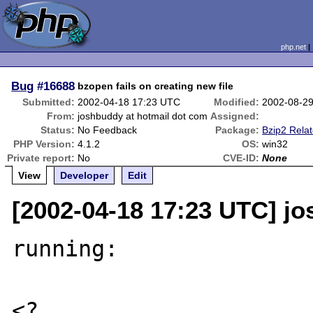
php.net
Bug
#16688
bzopen fails on creating new file
Submitted:
2002-04-18 17:23 UTC
Modified:
2002-08-2
From:
joshbuddy at hotmail dot com
Assigned:
Status:
No Feedback
Package:
Bzip2 Rela
PHP Version:
4.1.2
OS:
win32
Private report:
No
CVE-ID:
None
View
Developer
Edit
[2002-04-18 17:23 UTC] j
running:

<?
