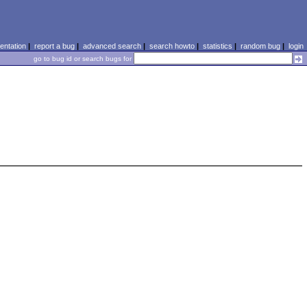
ntation
|
report a bug
|
advanced search
|
search howto
|
statistics
|
random bug
|
login
go to bug id or search bugs for