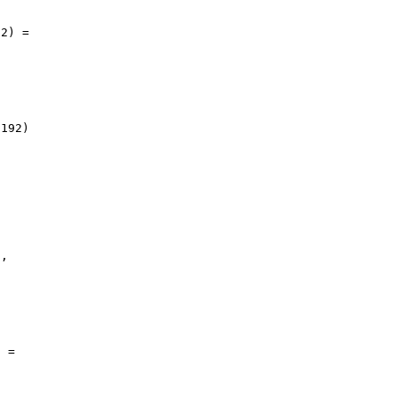
2) = 

192) 

, 

 = 
