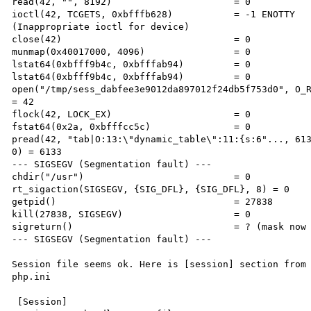
read(42, "", 8192)                      = 0 

ioctl(42, TCGETS, 0xbfffb628)           = -1 ENOTTY 

(Inappropriate ioctl for device) 

close(42)                               = 0 

munmap(0x40017000, 4096)                = 0 

lstat64(0xbfff9b4c, 0xbfffab94)         = 0 

lstat64(0xbfff9b4c, 0xbfffab94)         = 0 

open("/tmp/sess_dabfee3e9012da897012f24db5f753d0", O_R
= 42 

flock(42, LOCK_EX)                      = 0 

fstat64(0x2a, 0xbfffcc5c)               = 0 

pread(42, "tab|O:13:\"dynamic_table\":11:{s:6"..., 613
0) = 6133 

--- SIGSEGV (Segmentation fault) --- 

chdir("/usr")                           = 0 

rt_sigaction(SIGSEGV, {SIG_DFL}, {SIG_DFL}, 8) = 0 

getpid()                                = 27838 

kill(27838, SIGSEGV)                    = 0 

sigreturn()                             = ? (mask now 
--- SIGSEGV (Segmentation fault) --- 

Session file seems ok. Here is [session] section from 
php.ini 

 [Session] 
