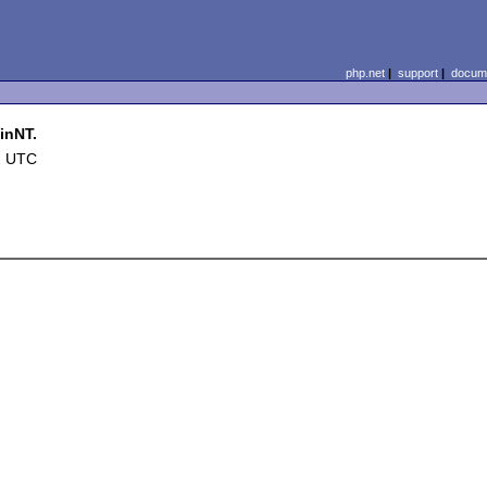
php.net
|
support
|
docume
inNT.
2 UTC