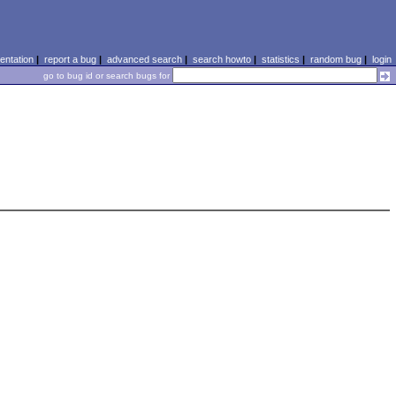
ntation
|
report a bug
|
advanced search
|
search howto
|
statistics
|
random bug
|
login
go to bug id or search bugs for