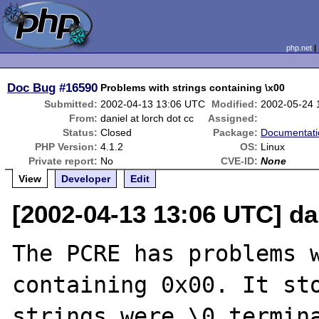
php.net
Doc Bug
#16590
Problems with strings containing \x00
Submitted:
2002-04-13 13:06 UTC
Modified:
2002-05-24 
From:
daniel at lorch dot cc
Assigned:
Status:
Closed
Package:
Documentati
PHP Version:
4.1.2
OS:
Linux
Private report:
No
CVE-ID:
None
View
Developer
Edit
[2002-04-13 13:06 UTC] dan
The PCRE has problems w
containing 0x00. It sto
strings were \0 termina