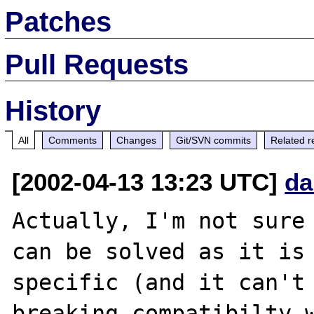
Patches
Pull Requests
History
All
Comments
Changes
Git/SVN commits
Related r
[2002-04-13 13:23 UTC]
da
Actually, I'm not sure 
can be solved as it is 
specific (and it can't 
breaking compatibilty w