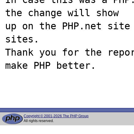
the change will show

up on the PHP.net site 
sites.

Thank you for the repor
make PHP better.

Copyright © 2001-2026 The PHP Group
All rights reserved.