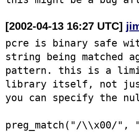
[2002-04-13 16:27 UTC]
ji
pcre is binary safe wit
string being matched ag
pattern. this is a limi
library itself, not jus
you can specify the nul
preg_match("/\\x00/", "