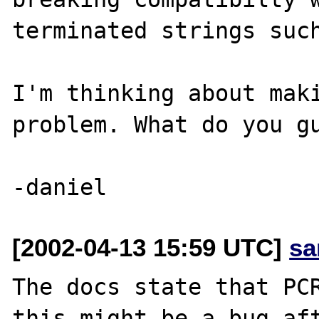
terminated strings such
I'm thinking about maki
problem. What do you gu
[2002-04-13 15:59 UTC]
sa
The docs state that PCR