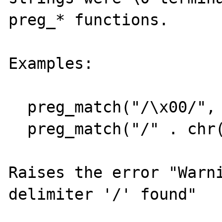
preg_* functions.

Examples:

  preg_match("/\x00/", "foo");

  preg_match("/" . chr(0) . "/", "foo");

Raises the error "Warni