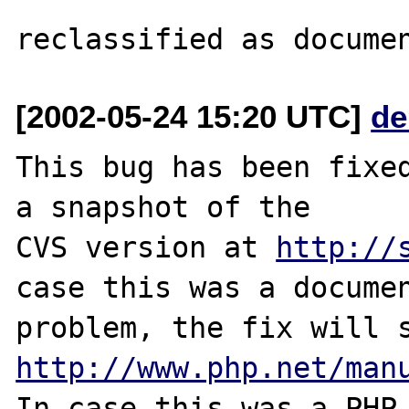
[2002-05-24 15:20 UTC]
de
This bug has been fixed
a snapshot of the

CVS version at 
http://
case this was a documen
http://www.php.net/man
In case this was a PHP.