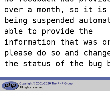
over a month, so it is

being suspended automat
able to provide the

information that was or
please do so and change
Copyright © 2001-2026 The PHP Group
All rights reserved.