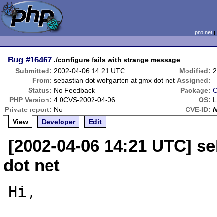
php.net
Bug
#16467
./configure fails with strange message
Submitted:
2002-04-06 14:21 UTC
Modified:
2
From:
sebastian dot wolfgarten at gmx dot net
Assigned:
Status:
No Feedback
Package:
C
PHP Version:
4.0CVS-2002-04-06
OS:
L
Private report:
No
CVE-ID:
View
Developer
Edit
[2002-04-06 14:21 UTC] se
dot net
Hi,
