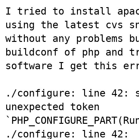
I tried to install apac
using the latest cvs sn
without any problems bu
buildconf of php and tr
software I get this err
./configure: line 42: s
unexpected token 
`PHP_CONFIGURE_PART(Run
./configure: line 42: 