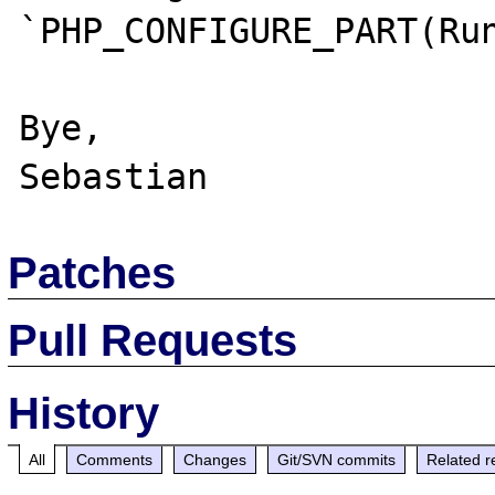
`PHP_CONFIGURE_PART(Run
Bye,

Patches
Pull Requests
History
All
Comments
Changes
Git/SVN commits
Related r