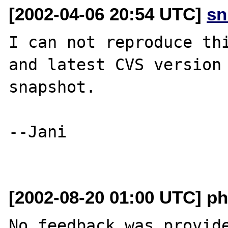
[2002-04-06 20:54 UTC]
sn
I can not reproduce thi
and latest CVS version 
snapshot.

--Jani

[2002-08-20 01:00 UTC] ph
No feedback was provide