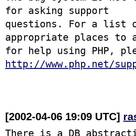
for asking support

questions. For a list o
appropriate places to a
http://www.php.net/sup
[2002-04-06 19:09 UTC]
ra
There is a DB abstracti