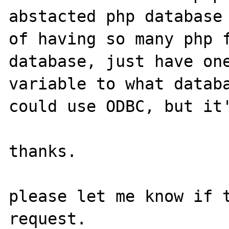
abstacted php database 
of having so many php f
database, just have one
variable to what databa
could use ODBC, but it'
thanks.

please let me know if t
request.
