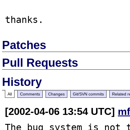
Patches
Pull Requests
History
All
Comments
Changes
Git/SVN commits
Related r
[2002-04-06 13:54 UTC]
mf
The bug system is not t