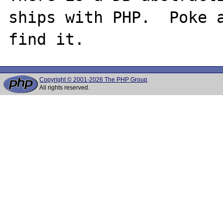
ships with PHP.  Poke a
Copyright © 2001-2026 The PHP Group
All rights reserved.