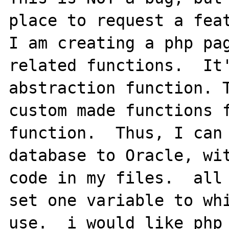
place to request a feat
I am creating a php pag
related functions.  It'
abstraction function. T
custom made functions f
function.  Thus, I can 
database to Oracle, wit
code in my files.  all 
set one variable to whi
use.  i would like php 