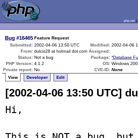
php.net
Bug
#16465
Feature Request
Submitted:
2002-04-06 13:50 UTC
Modified:
2002-04-06 
From:
dulcis28 at hotmail dot com
Assigned:
Status:
Not a bug
Package:
*Database Fu
PHP Version:
4.1.2
OS:
Windows 200
Private report:
No
CVE-ID:
None
View
Developer
Edit
[2002-04-06 13:50 UTC] du
Hi,

This is NOT a bug, but 