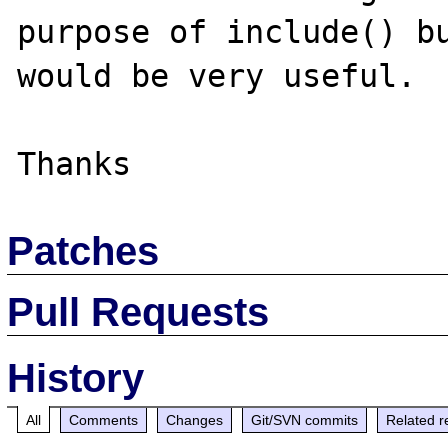
purpose of include() bu
would be very useful. 

Patches
Pull Requests
History
All
Comments
Changes
Git/SVN commits
Related r