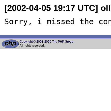
[2002-04-05 19:17 UTC] oll
Copyright © 2001-2026 The PHP Group
All rights reserved.