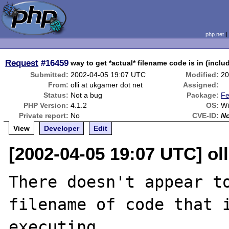
php.net
Request
#16459
way to get *actual* filename code is in (incl
Submitted:
2002-04-05 19:07 UTC
Modified:
20
From:
olli at ukgamer dot net
Assigned:
Status:
Not a bug
Package:
Fe
PHP Version:
4.1.2
OS:
Wi
Private report:
No
CVE-ID:
N
View
Developer
Edit
[2002-04-05 19:07 UTC] oll
There doesn't appear to
filename of code that i
executing. 
