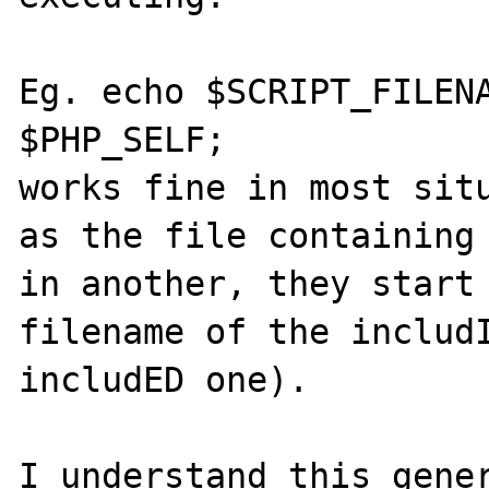
Eg. echo $SCRIPT_FILENA
$PHP_SELF; 

works fine in most situ
as the file containing 
in another, they start 
filename of the includI
includED one).

I understand this gener