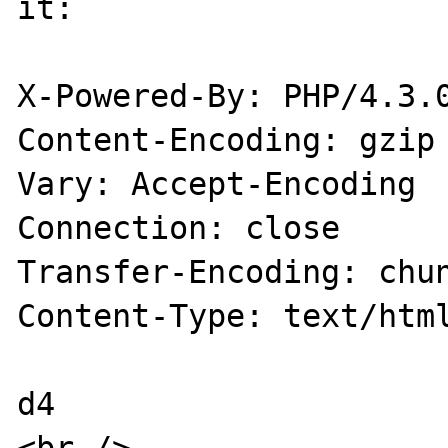
it:

X-Powered-By: PHP/4.3.0
Content-Encoding: gzip

Vary: Accept-Encoding

Connection: close

Transfer-Encoding: chun
Content-Type: text/html
d4 
