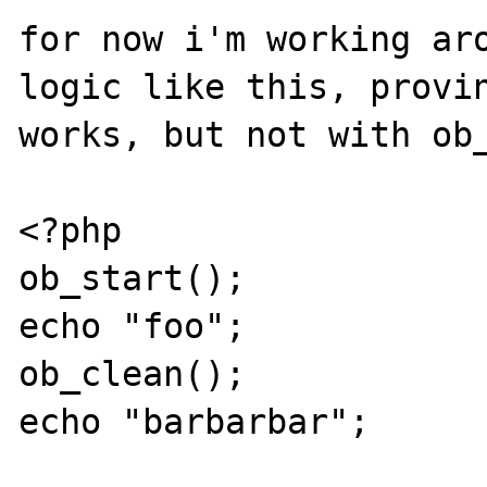
for now i'm working aro
logic like this, provin
works, but not with ob_
<?php

ob_start();  

echo "foo";

ob_clean();

echo "barbarbar";
