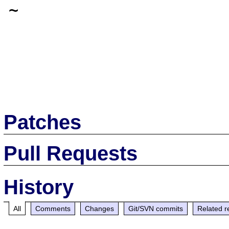
~

Patches
Pull Requests
History
All
Comments
Changes
Git/SVN commits
Related r