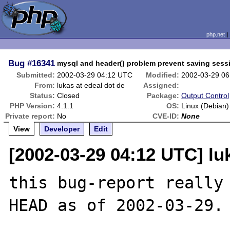
php.net
Bug
#16341
mysql and header() problem prevent saving sessi
Submitted:
2002-03-29 04:12 UTC
Modified:
2002-03-29 0
From:
lukas at edeal dot de
Assigned:
Status:
Closed
Package:
Output Control
PHP Version:
4.1.1
OS:
Linux (Debian)
Private report:
No
CVE-ID:
None
View
Developer
Edit
[2002-03-29 04:12 UTC] lu
this bug-report really
HEAD as of 2002-03-29.
