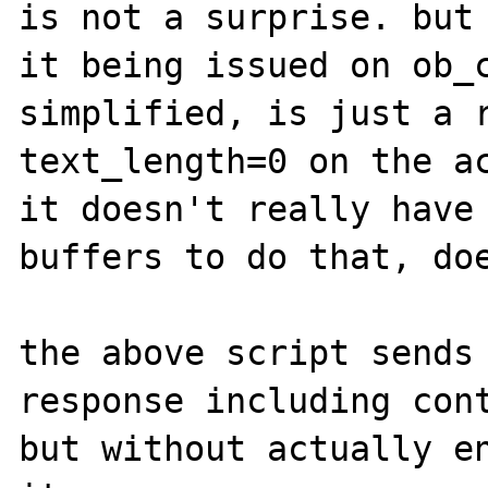
is not a surprise. but 
it being issued on ob_c
simplified, is just a r
text_length=0 on the ac
it doesn't really have 
buffers to do that, doe
the above script sends 
response including cont
but without actually en