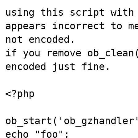
using this script with 
appears incorrect to me
not encoded.

if you remove ob_clean(
encoded just fine.

<?php

ob_start('ob_gzhandler'
echo "foo";
