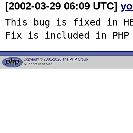
[2002-03-29 06:09 UTC]
yo
This bug is fixed in HE
Copyright © 2001-2026 The PHP Group
All rights reserved.