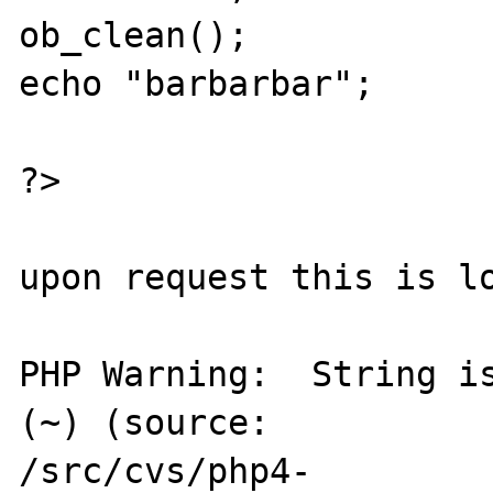
ob_clean();

echo "barbarbar";

?>

upon request this is lo
PHP Warning:  String is
(~) (source:

/src/cvs/php4-