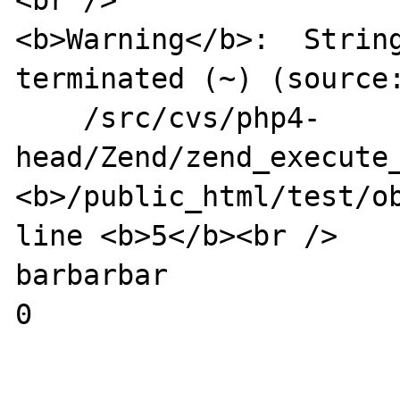
<br />

<b>Warning</b>:  Strin
terminated (~) (source:
    /src/cvs/php4-
head/Zend/zend_execute_
<b>/public_html/test/ob
line <b>5</b><br />

barbarbar

0
