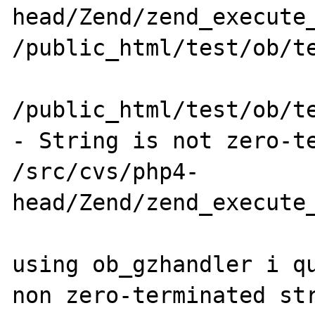
head/Zend/zend_execute_
/public_html/test/ob/te
/public_html/test/ob/te
- String is not zero-te
/src/cvs/php4-
head/Zend/zend_execute_
using ob_gzhandler i qu
non zero-terminated str