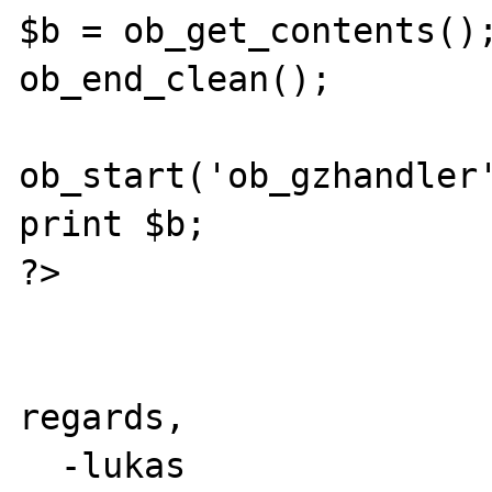
$b = ob_get_contents();
ob_end_clean();

ob_start('ob_gzhandler'
print $b;

?>

regards,

  -lukas
