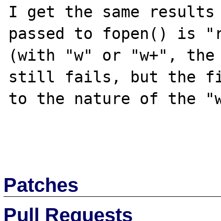
I get the same results 
passed to fopen() is "r
(with "w" or "w+", the 
still fails, but the fi
to the nature of the "w
Patches
Pull Requests