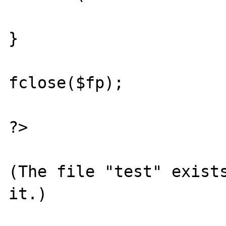
}

fclose($fp);

?>

(The file "test" exists
it.)
