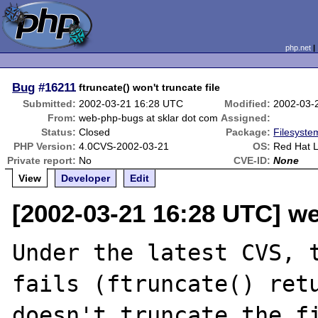
php.net
Bug
#16211
ftruncate() won't truncate file
Submitted:
2002-03-21 16:28 UTC
Modified:
2002-03-
From:
web-php-bugs at sklar dot com
Assigned:
Status:
Closed
Package:
Filesyste
PHP Version:
4.0CVS-2002-03-21
OS:
Red Hat Li
Private report:
No
CVE-ID:
None
View
Developer
Edit
[2002-03-21 16:28 UTC] w
Under the latest CVS, t
fails (ftruncate() retu
doesn't truncate the fi