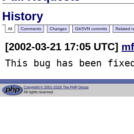
History
All
Comments
Changes
Git/SVN commits
Related r
[2002-03-21 17:05 UTC]
mf
Copyright © 2001-2026 The PHP Group
All rights reserved.