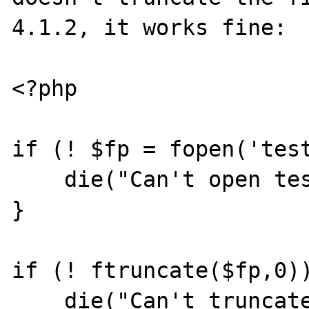
4.1.2, it works fine:

<?php

if (! $fp = fopen('test
    die("Can't open test");

}

if (! ftruncate($fp,0))
    die("Can't truncate");
