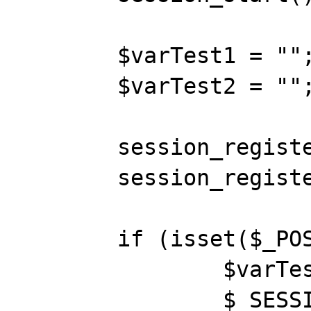
	$varTest1 = "";

	$varTest2 = "";

	session_register("TEST1");

	session_register("TEST2");

	if (isset($_POST['TEST1'])) {

		$varTest1 = $_POST['TEST1'];

		$_SESSION['TEST1'] = 