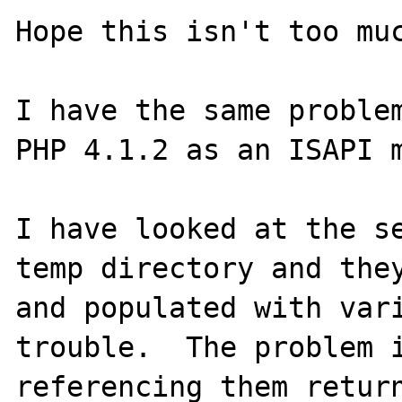
Hope this isn't too muc
I have the same problem
PHP 4.1.2 as an ISAPI m
I have looked at the se
temp directory and they
and populated with vari
trouble.  The problem i
referencing them return