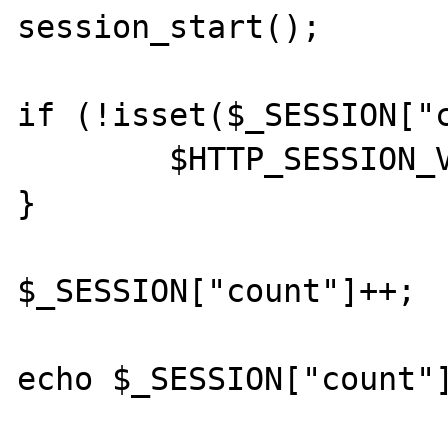
session_start();

if (!isset($_SESSION["c
	$HTTP_SESSION_VARS["count"] = 0;

}

$_SESSION["count"]++;

echo $_SESSION["count"]