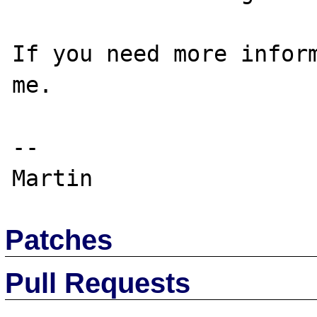
If you need more inform
me.

--

Patches
Pull Requests