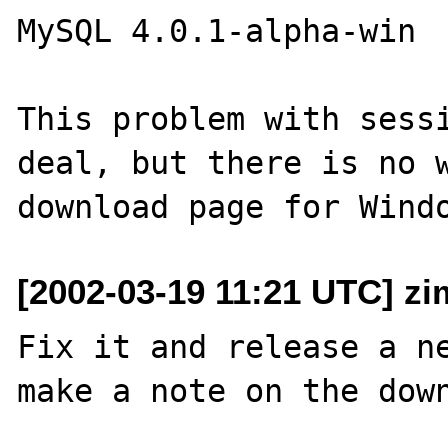
MySQL 4.0.1-alpha-win

This problem with sessi
deal, but there is no w
[2002-03-19 11:21 UTC] z
Fix it and release a ne