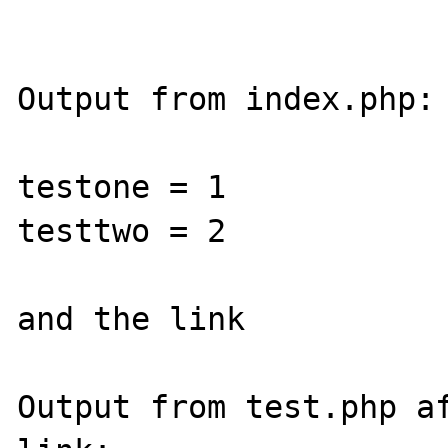
Output from index.php:

testone = 1

testtwo = 2

and the link

Output from test.php af