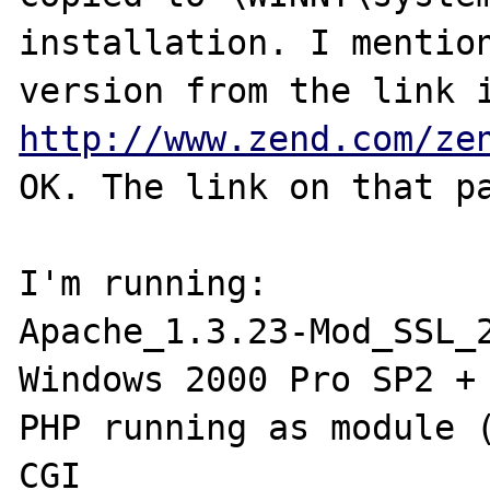
installation. I mention
http://www.zend.com/ze
OK. The link on that pa
I'm running:

Apache_1.3.23-Mod_SSL_2
Windows 2000 Pro SP2 + 
PHP running as module (
CGI
