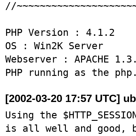
//~~~~~~~~~~~~~~~~~~~~~
PHP Version : 4.1.2

OS : Win2K Server

Webserver : APACHE 1.3.
[2002-03-20 17:57 UTC] ub
Using the $HTTP_SESSION
is all well and good, b