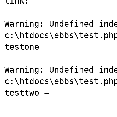
link:

Warning: Undefined inde
c:\htdocs\ebbs\test.php
testone = 

Warning: Undefined inde
c:\htdocs\ebbs\test.php
testtwo = 
