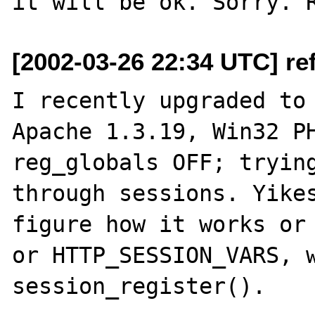
[2002-03-26 22:34 UTC] re
I recently upgraded to 
Apache 1.3.19, Win32 PH
reg_globals OFF; trying
through sessions. Yikes
figure how it works or 
or HTTP_SESSION_VARS, w
session_register().  
