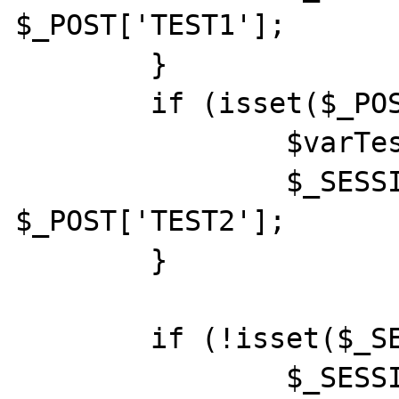
$_POST['TEST1'];

	}

	if (isset($_POST['TEST2'])) {

		$varTest2 = $_POST['TEST2'];

		$_SESSION['TEST2'] = 
$_POST['TEST2'];

	}

	if (!isset($_SESSION['TEST1'])) {

		$_SESSION['TEST1'] = "NOT 