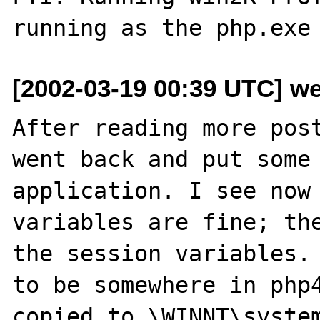
[2002-03-19 00:39 UTC] w
After reading more post
went back and put some 
application. I see now 
variables are fine; the
the session variables. 
to be somewhere in php4
copied to \WINNT\system