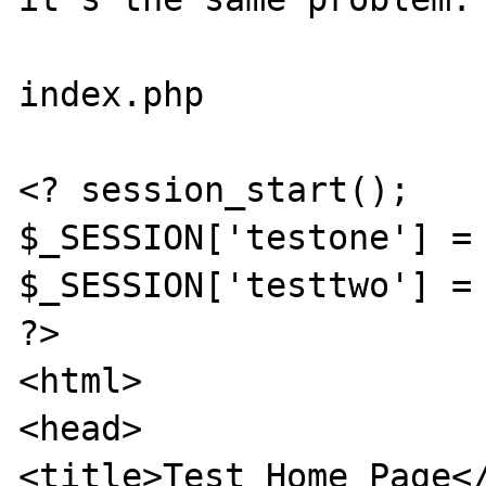
index.php

<? session_start();

$_SESSION['testone'] = 
$_SESSION['testtwo'] = 
?>

<html>

<head>

<title>Test Home Page</