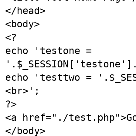
</head>

<body>

<?

echo 'testone = 
'.$_SESSION['testone'].
echo 'testtwo = '.$_SE
<br>';

?>

<a href="./test.php">Go
</body>
