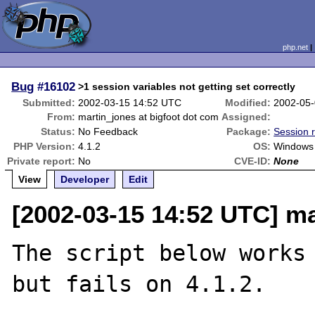
php.net
Bug
#16102
>1 session variables not getting set correctly
Submitted:
2002-03-15 14:52 UTC
Modified:
2002-05-
From:
martin_jones at bigfoot dot com
Assigned:
Status:
No Feedback
Package:
Session r
PHP Version:
4.1.2
OS:
Windows
Private report:
No
CVE-ID:
None
View
Developer
Edit
[2002-03-15 14:52 UTC] ma
The script below works 
but fails on 4.1.2.
