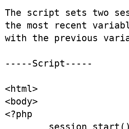
The script sets two ses
the most recent variabl
with the previous varia
-----Script-----

<html>

<body>

<?php

	session_start();
