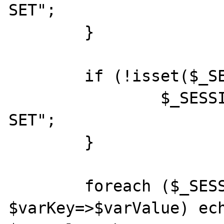
SET";

	}

	if (!isset($_SESSION['TEST2'])) {

		$_SESSION['TEST2'] = "NOT 
SET";

	}

	foreach ($_SESSION as 
$varKey=>$varValue) ech