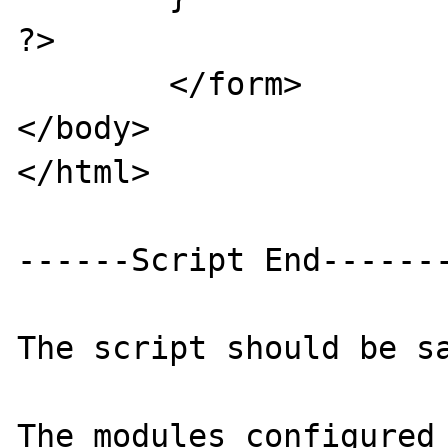
?>

	</form>

</body>

</html>

------Script End-------
The script should be sa
The modules configured 