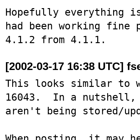
Hopefully everything is
had been working fine p
[2002-03-17 16:38 UTC] fs
This looks similar to w
16043.  In a nutshell, 
aren't being stored/upd
When posting, it may he