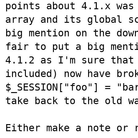
points about 4.1.x was 
array and its global sc
big mention on the down
fair to put a big menti
4.1.2 as I'm sure that 
included) now have brok
$_SESSION["foo"] = "bar
take back to the old wa
Either make a note or r