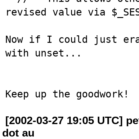
revised value via $_SES
Now if I could just era
with unset...

[2002-03-27 19:05 UTC] pe
dot au