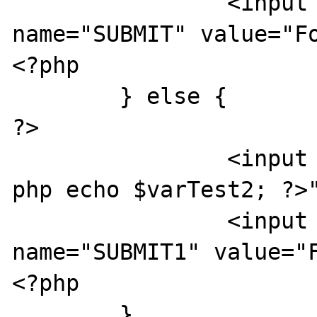
		<input type="SUBMIT" 
name="SUBMIT" value="Fo
<?php

	} else {

?>

		<input type="text" value="<?
php echo $varTest2; ?>"
		<input type="SUBMIT" 
name="SUBMIT1" value="F
<?php

	}
