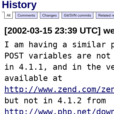
History
All
Comments
Changes
Git/SVN commits
Related r
[2002-03-15 23:39 UTC] w
I am having a similar p
POST variables are not 
in 4.1.1, and in the ve
available at 
http://www.zend.com/ze
but not in 4.1.2 from 
http://www.php.net/dow