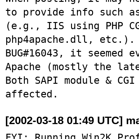
to provide info such as
(e.g., IIS using PHP CG
php4apache.dll, etc.). 
BUG#16043, it seemed ev
Apache (mostly the late
Both SAPI module & CGI 
[2002-03-18 01:49 UTC] ma
FYI: Running Win2K Prof