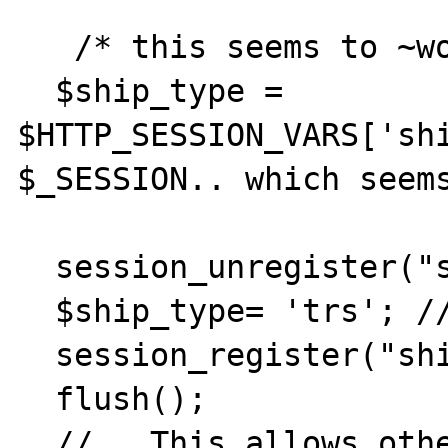
   /* this seems to ~work  sort of, maybe...

  $ship_type = 
$HTTP_SESSION_VARS['shi
$_SESSION.. which seems
  session_unregister("ship_type");

  $ship_type= 'trs'; //$ship_type + 1;

  session_register("ship_type");

  flush();

  //   This allows other pages to show the 