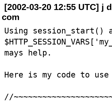
[2002-03-20 12:55 UTC] j do
com
Using session_start() a
$HTTP_SESSION_VARS['my_
mays help.

Here is my code to use 
//~~~~~~~~~~~~~~~~~~~~~