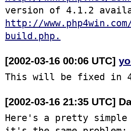
http://www.php4win.com
build.php.
[2002-03-16 00:06 UTC]
yo
[2002-03-16 21:35 UTC] D
Here's a pretty simple 
it's the same problem:
