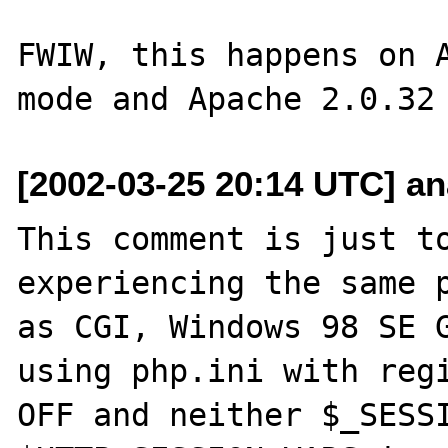
FWIW, this happens on A
[2002-03-25 20:14 UTC] an
This comment is just to
experiencing the same p
as CGI, Windows 98 SE G
using php.ini with regi
OFF and neither $_SESSI