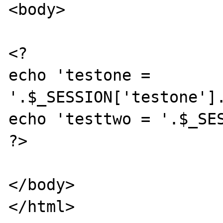
<body>

<?

echo 'testone = 
'.$_SESSION['testone'].
echo 'testtwo = '.$_SES
?>

</body>

</html>
