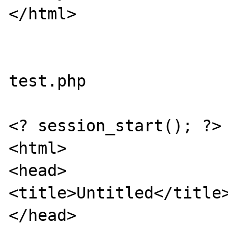
</html>

test.php

<? session_start(); ?>

<html>

<head>

<title>Untitled</title>
</head>
