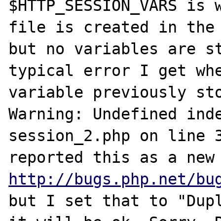
$HTTP_SESSION_VARS is w
file is created in the 
but no variables are st
typical error I get whe
variable previously sto
Warning: Undefined inde
session_2.php on line 3
http://bugs.php.net/bu
but I set that to "Dupl