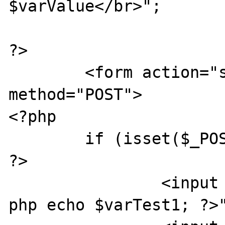
$varValue</br>";

?>

	<form action="sesstest.php" 
method="POST">

<?php

	if (isset($_POST['SUBMIT1'])) {

?>

		<input type="text" value="<?
php echo $varTest1; ?>"