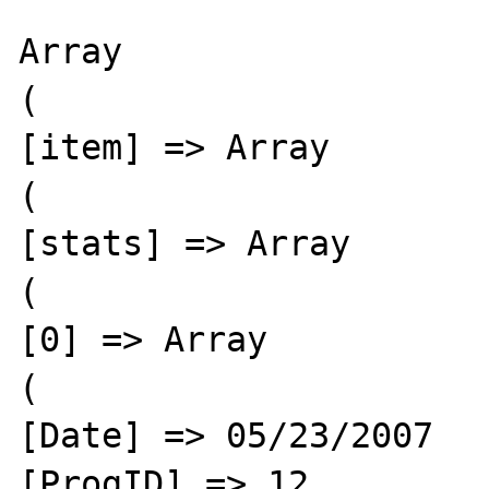
Array

(

[item] => Array

(

[stats] => Array

(

[0] => Array

(

[Date] => 05/23/2007

[ProgID] => 12
