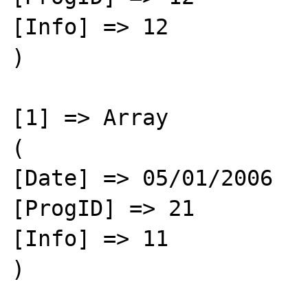
[Info] => 12

)

[1] => Array

(

[Date] => 05/01/2006

[ProgID] => 21

[Info] => 11

)
