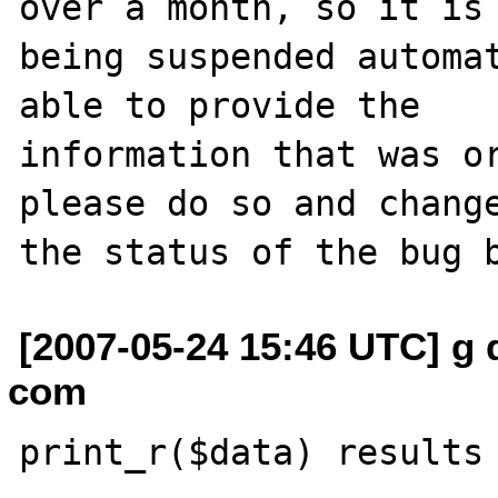
over a month, so it is

being suspended automat
able to provide the

information that was or
please do so and change
[2007-05-24 15:46 UTC] g 
com
print_r($data) results 