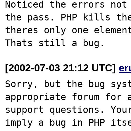
Noticed the errors not 
the pass. PHP kills the
theres only one element
[2002-07-03 21:12 UTC]
er
Sorry, but the bug syst
appropriate forum for a
support questions. Your
imply a bug in PHP itse