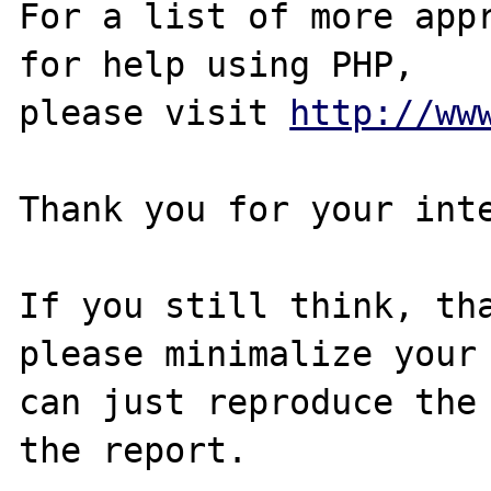
For a list of more appr
for help using PHP,

please visit 
http://ww
Thank you for your inte
If you still think, tha
please minimalize your 
can just reproduce the 
the report.
