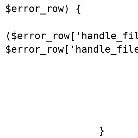
$error_row) {

			if
($error_row['handle_fil
$error_row['handle_file
				include($error_row['hand
			}
			else {
				include($defaul
			}
		}
