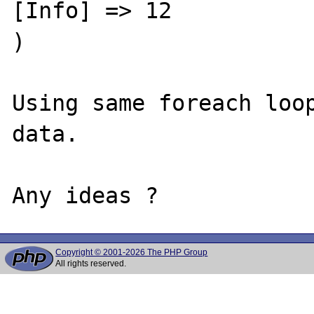
[Info] => 12

)

Using same foreach loop
data.

Copyright © 2001-2026 The PHP Group
All rights reserved.