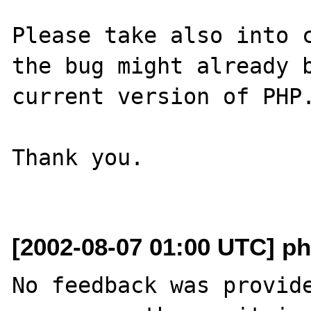
Please take also into c
the bug might already b
current version of PHP.
Thank you.

[2002-08-07 01:00 UTC] ph
No feedback was provide