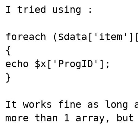
I tried using :

foreach ($data['item'][
{

echo $x['ProgID'];

}

It works fine as long a
more than 1 array, but 