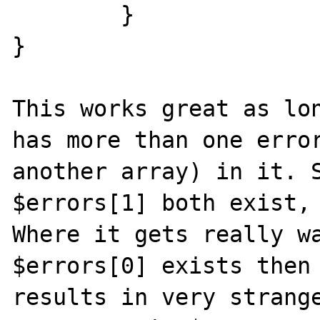
	}

}

This works great as lon
has more than one error
another array) in it. S
$errors[1] both exist, 
Where it gets really wa
$errors[0] exists then 
results in very strange