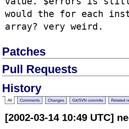
value. $errors is still
would the for each inst
Patches
Pull Requests
History
All
Comments
Changes
Git/SVN commits
Related r
[2002-03-14 10:49 UTC] n