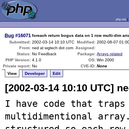
php.net
Bug
#16071
foreach return bogus data on 1 row multi-dim arr
Submitted:
2002-03-14 10:10 UTC
Modified:
2002-08-07 01:0
From:
ned at wgtech dot com
Assigned:
Status:
No Feedback
Package:
Arrays related
PHP Version:
4.1.0
OS:
Win 2000
Private report:
No
CVE-ID:
None
View
Developer
Edit
[2002-03-14 10:10 UTC] n
I have code that traps 
multidimentional array.