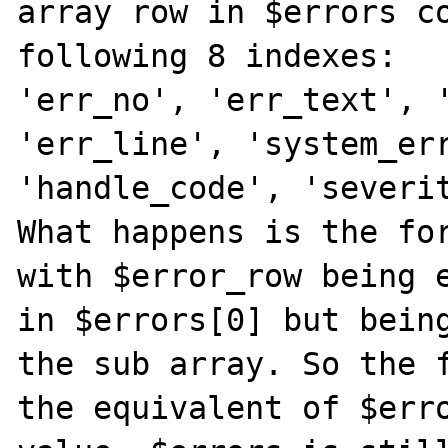
array row in $errors co
following 8 indexes:

'err_no', 'err_text', '
'err_line', 'system_err
'handle_code', 'severit
What happens is the for
with $error_row being e
in $errors[0] but being
the sub array. So the f
the equivalent of $erro