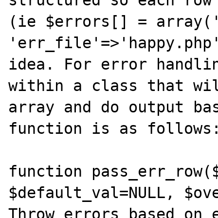
structured so each row 
(ie $errors[] = array('
'err_file'=>'happy.php'
idea. For error handlin
within a class that wil
array and do output bas
function is as follows:
function pass_err_row($
$default_val=NULL, $ove
Throw errors based on e