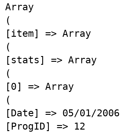
Array

(

[item] => Array

(

[stats] => Array

(

[0] => Array

(

[Date] => 05/01/2006

[ProgID] => 12
