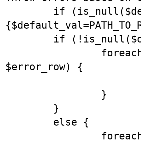
	if (is_null($default_val)) 
{$default_val=PATH_TO_R
	if (!is_null($override_val)) {

		foreach($errors as 
$error_row) {

			include($override_val)
		}

	}

	else {

		foreach($errors as 