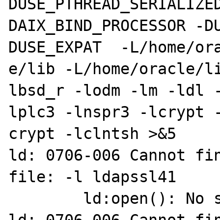
DUSE_PTHREAD_SERIALIZE
DAIX_BIND_PROCESSOR -D
DUSE_EXPAT  -L/home/ora
e/lib -L/home/oracle/l
lbsd_r -lodm -lm -ldl 
lplc3 -lnspr3 -lcrypt -
crypt -lclntsh >&5

ld: 0706-006 Cannot fin
file: -l ldapssl41

        ld:open(): No such file or directory
