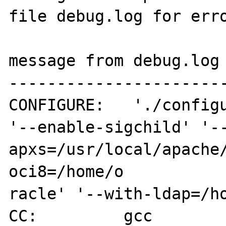
file debug.log for erro
message from debug.log

-----------------------
CONFIGURE:   './configu
'--enable-sigchild' '-
apxs=/usr/local/apache
oci8=/home/o

racle' '--with-ldap=/ho
CC:         gcc
