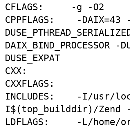
CFLAGS:     -g -O2

CPPFLAGS:    -DAIX=43 
DUSE_PTHREAD_SERIALIZE
DAIX_BIND_PROCESSOR -D
DUSE_EXPAT

CXX:        

CXXFLAGS:   

INCLUDES:    -I/usr/lo
I$(top_builddir)/Zend -
LDFLAGS:     -L/home/o