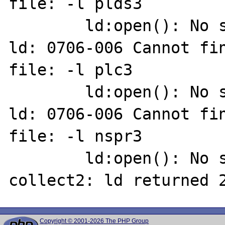
file: -l plds3

        ld:open(): No such file or directory

ld: 0706-006 Cannot fin
file: -l plc3

        ld:open(): No such file or directory

ld: 0706-006 Cannot fin
file: -l nspr3

        ld:open(): No such file or directory

Copyright © 2001-2026 The PHP Group