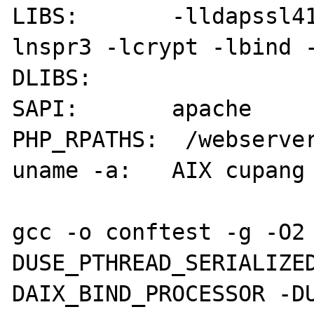
LIBS:       -lldapssl4
lnspr3 -lcrypt -lbind -
DLIBS:      

SAPI:       apache

PHP_RPATHS:  /webserver
uname -a:   AIX cupang 
gcc -o conftest -g -O2
DUSE_PTHREAD_SERIALIZE
DAIX_BIND_PROCESSOR -D