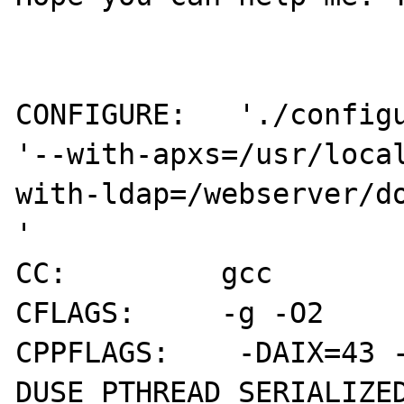
CONFIGURE:   './configu
'--with-apxs=/usr/loca
with-ldap=/webserver/do
'

CC:         gcc

CFLAGS:     -g -O2

CPPFLAGS:    -DAIX=43 
DUSE_PTHREAD_SERIALIZE