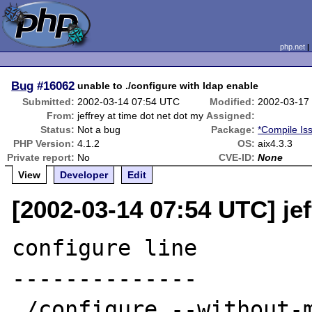
php.net
Bug
#16062
unable to ./configure with ldap enable
Submitted:
2002-03-14 07:54 UTC
Modified:
2002-03-17
From:
jeffrey at time dot net dot my
Assigned:
Status:
Not a bug
Package:
*Compile Is
PHP Version:
4.1.2
OS:
aix4.3.3
Private report:
No
CVE-ID:
None
View
Developer
Edit
[2002-03-14 07:54 UTC] jef
configure line

--------------

./configure --without-