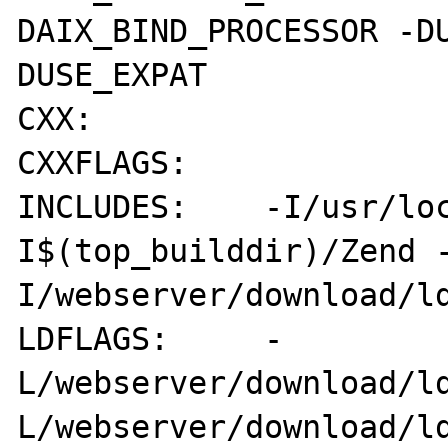
DAIX_BIND_PROCESSOR -D
DUSE_EXPAT

CXX:        

CXXFLAGS:   

INCLUDES:    -I/usr/lo
I$(top_builddir)/Zend 
I/webserver/download/ld
LDFLAGS:     -
L/webserver/download/l
L/webserver/download/ld