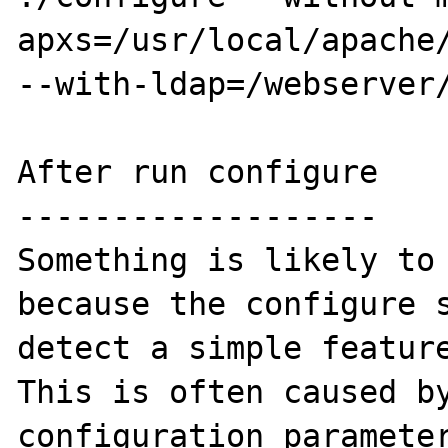
apxs=/usr/local/apache/
--with-ldap=/webserver/
After run configure

-------------------

Something is likely to 
because the configure s
detect a simple feature
This is often caused by
configuration parameter