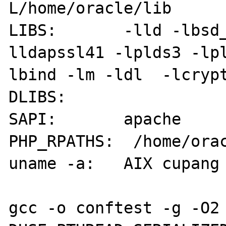
L/home/oracle/lib

LIBS:       -lld -lbsd
lldapssl41 -lplds3 -lp
lbind -lm -ldl  -lcrypt
DLIBS:      

SAPI:       apache

PHP_RPATHS:  /home/orac
uname -a:   AIX cupang 
gcc -o conftest -g -O2