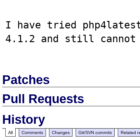
I have tried php4latest
4.1.2 and still cannot

Patches
Pull Requests
History
All
Comments
Changes
Git/SVN commits
Related r