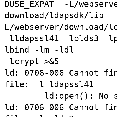
DUSE_EXPAT  -L/webserve
download/ldapsdk/lib -
L/webserver/download/ld
-lldapssl41 -lplds3 -l
lbind -lm -ldl  

-lcrypt >&5

ld: 0706-006 Cannot fin
file: -l ldapssl41

        ld:open(): No such file or directory

ld: 0706-006 Cannot fin