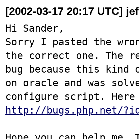
[2002-03-17 20:17 UTC] jef
Hi Sander,

Sorry I pasted the wron
the correct one. The re
bug because this kind o
on oracle and was solve
http://bugs.php.net/?i
Hope you can help me. T