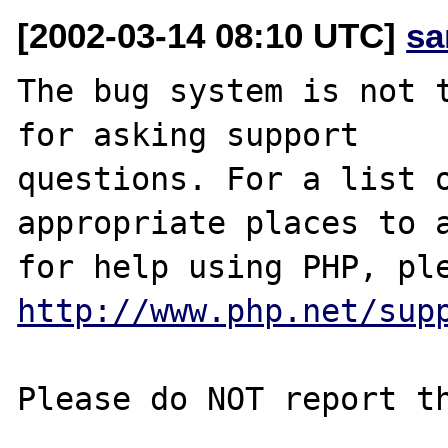
[2002-03-14 08:10 UTC]
sa
The bug system is not t
for asking support

questions. For a list o
appropriate places to a
http://www.php.net/sup