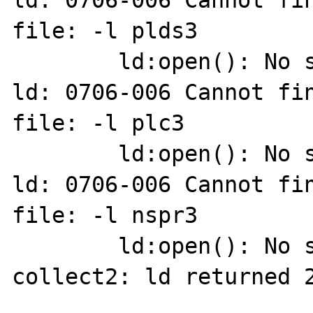
ld: 0706-006 Cannot fin
file: -l plds3

        ld:open(): No such file or directory

ld: 0706-006 Cannot fin
file: -l plc3

        ld:open(): No such file or directory

ld: 0706-006 Cannot fin
file: -l nspr3

        ld:open(): No such file or directory

collect2: ld returned 2