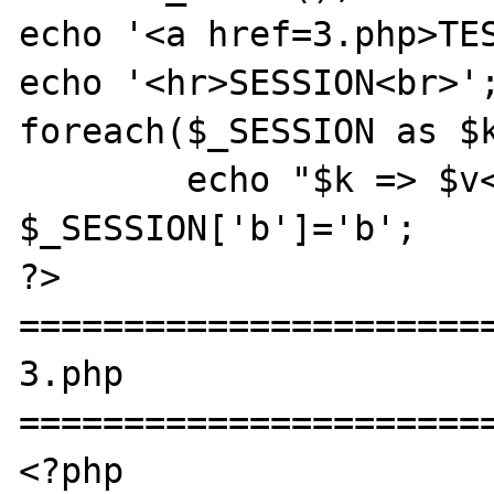
echo '<a href=3.php>TES
echo '<hr>SESSION<br>';
foreach($_SESSION as $k
	echo "$k => $v<br>";

$_SESSION['b']='b';

?>

=======================
3.php

=======================
<?php
