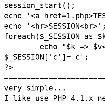
session_start();

echo '<a href=1.php>TES
echo '<hr>SESSION<br>';
foreach($_SESSION as $k
	echo "$k => $v<br>";

$_SESSION['c']='c';

?>

=======================
very simple...

I like use PHP 4.1.x ne