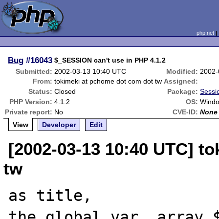
php.net
Bug
#16043
$_SESSION can't use in PHP 4.1.2
Submitted:
2002-03-13 10:40 UTC
Modified:
2002-
From:
tokimeki at pchome dot com dot tw
Assigned:
Status:
Closed
Package:
Sessi
PHP Version:
4.1.2
OS:
Wind
Private report:
No
CVE-ID:
None
View
Developer
Edit
[2002-03-13 10:40 UTC] t
tw
as title,

the global var. array $