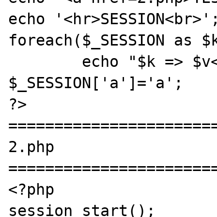
echo '<hr>SESSION<br>';
foreach($_SESSION as $k
	echo "$k => $v<br>";

$_SESSION['a']='a';

?>

=======================
2.php

=======================
<?php

session_start();
