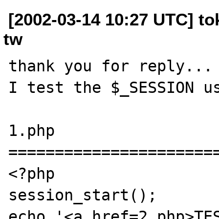
[2002-03-14 10:27 UTC] t
tw
thank you for reply...

I test the $_SESSION us
1.php

=======================
<?php

session_start();

echo '<a href=2.php>TES