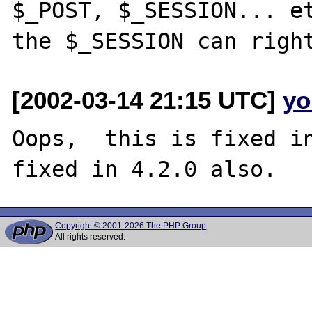
$_POST, $_SESSION... et
[2002-03-14 21:15 UTC]
yo
Oops,  this is fixed in
Copyright © 2001-2026 The PHP Group
All rights reserved.