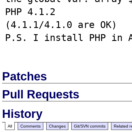
PHP 4.1.2

(4.1.1/4.1.0 are OK)

P.S. I install PHP in A
Patches
Pull Requests
History
All
Comments
Changes
Git/SVN commits
Related r