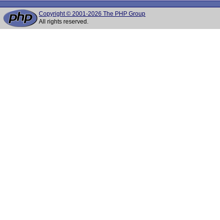
Copyright © 2001-2026 The PHP Group
All rights reserved.