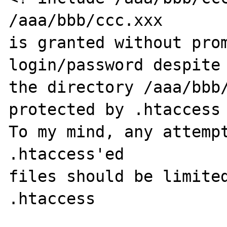
/aaa/bbb/ccc.xxx

is granted without prom
login/password despite

the directory /aaa/bbb
protected by .htaccess

To my mind, any attempt
.htaccess'ed

files should be limited