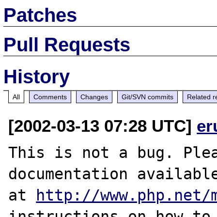
Patches
Pull Requests
History
All
Comments
Changes
Git/SVN commits
Related r
[2002-03-13 07:28 UTC]
er
This is not a bug. Plea
documentation available
at 
http://www.php.net/
instructions on how to 