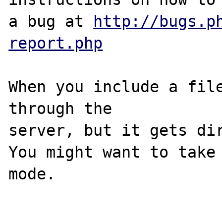
a bug at 
http://bugs.p
report.php
When you include a file
through the 

server, but it gets dir
You might want to take
mode.
