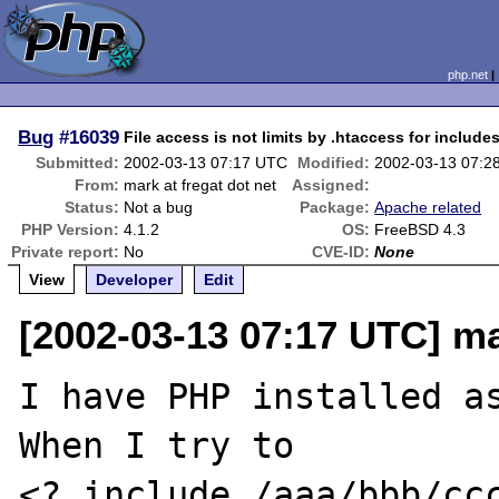
php.net
Bug
#16039
File access is not limits by .htaccess for include
Submitted:
2002-03-13 07:17 UTC
Modified:
2002-03-13 07:2
From:
mark at fregat dot net
Assigned:
Status:
Not a bug
Package:
Apache related
PHP Version:
4.1.2
OS:
FreeBSD 4.3
Private report:
No
CVE-ID:
None
View
Developer
Edit
[2002-03-13 07:17 UTC] ma
I have PHP installed as
When I try to

<? include /aaa/bbb/ccc