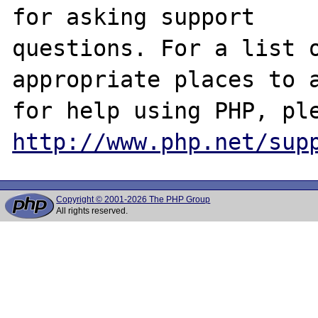
for asking support

questions. For a list o
appropriate places to a
http://www.php.net/sup
Copyright © 2001-2026 The PHP Group
All rights reserved.