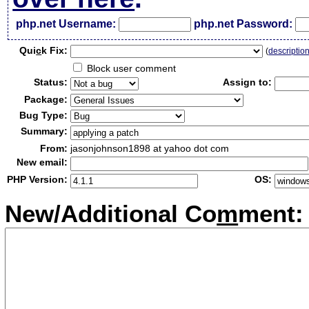
php.net Username:
php.net Password:
Qui
c
k Fix:
(
descriptio
Block user comment
Status:
Assign to:
Package:
Bug Type:
Summary:
From:
jasonjohnson1898 at yahoo dot com
New email:
PHP Version:
OS:
New/Additional Co
m
ment: