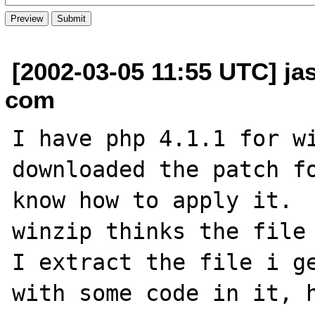
[2002-03-05 11:55 UTC] j
com
I have php 4.1.1 for wi
downloaded the patch fo
know how to apply it.  
winzip thinks the file 
I extract the file i ge
with some code in it, h