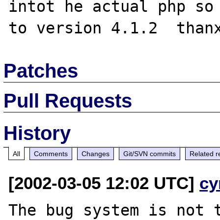
intot he actual php so 
Patches
Pull Requests
History
All
Comments
Changes
Git/SVN commits
Related r
[2002-03-05 12:02 UTC]
cy
The bug system is not t