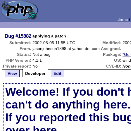
php.net
Bug
#15882
applying a patch
Submitted:
2002-03-05 11:55 UTC
Modified:
200
From:
jasonjohnson1898 at yahoo dot com
Assigned:
Status:
Not a bug
Package:
*Gen
PHP Version:
4.1.1
OS:
win
Private report:
No
CVE-ID:
Non
View
Developer
Edit
Welcome! If you don't 
can't do anything here.
If you reported this b
over here
.