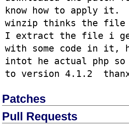
know how to apply it.  
winzip thinks the file 
I extract the file i ge
with some code in it, h
intot he actual php so 
Patches
Pull Requests