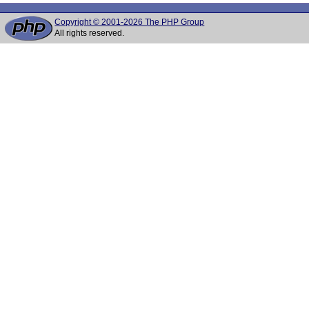
Copyright © 2001-2026 The PHP Group
All rights reserved.