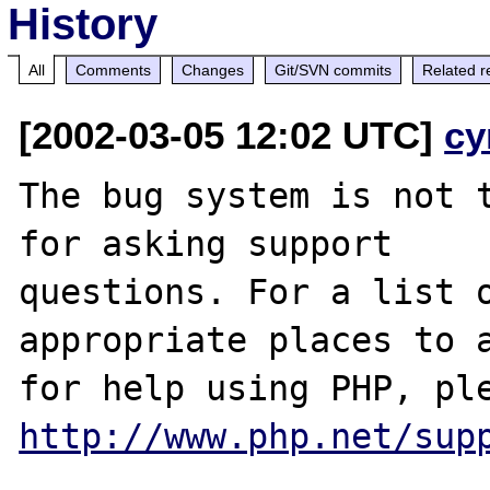
History
All
Comments
Changes
Git/SVN commits
Related r
[2002-03-05 12:02 UTC]
cy
The bug system is not t
for asking support

questions. For a list o
appropriate places to a
http://www.php.net/sup