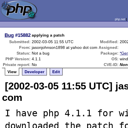
php.net
Bug
#15882
applying a patch
Submitted:
2002-03-05 11:55 UTC
Modified:
200
From:
jasonjohnson1898 at yahoo dot com
Assigned:
Status:
Not a bug
Package:
*Gen
PHP Version:
4.1.1
OS:
win
Private report:
No
CVE-ID:
Non
View
Developer
Edit
[2002-03-05 11:55 UTC] j
com
I have php 4.1.1 for wi
downloaded the patch fo