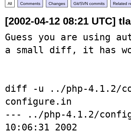
All
Comments
Changes
Git/SVN commits
Related r
[2002-04-12 08:21 UTC] tl
Guess you are using aut
a small diff, it has wo
diff -u ../php-4.1.2/co
configure.in

--- ../php-4.1.2/config
10:06:31 2002
