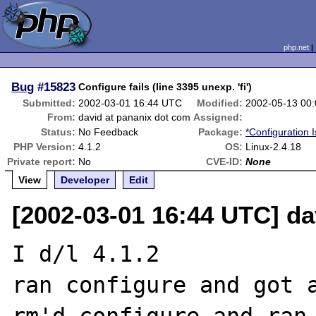
php.net
Bug
#15823
Configure fails (line 3395 unexp. 'fi')
Submitted:
2002-03-01 16:44 UTC
Modified:
2002-05-13 00
From:
david at pananix dot com
Assigned:
Status:
No Feedback
Package:
*Configuration 
PHP Version:
4.1.2
OS:
Linux-2.4.18
Private report:
No
CVE-ID:
None
View
Developer
Edit
[2002-03-01 16:44 UTC] da
I d/l 4.1.2

ran configure and got a