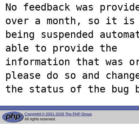
No feedback was provide
over a month, so it is

being suspended automat
able to provide the

information that was or
please do so and change
Copyright © 2001-2026 The PHP Group
All rights reserved.