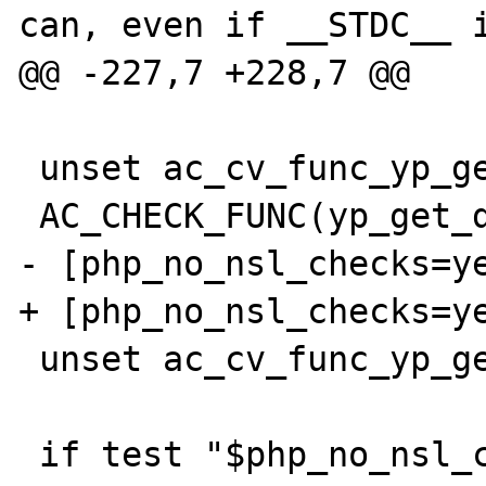
can, even if __STDC__ i
@@ -227,7 +228,7 @@

 unset ac_cv_func_yp_get_default_domain

 AC_CHECK_FUNC(yp_get_default_domain,

- [php_no_nsl_checks=ye
+ [php_no_nsl_checks=ye
 unset ac_cv_func_yp_get_default_domain
