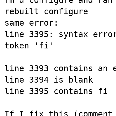
rm'd configure and ran 
rebuilt configure

same error:

line 3395: syntax error
token 'fi'

line 3393 contains an e
line 3394 is blank

line 3395 contains fi

If I fix this (comment 