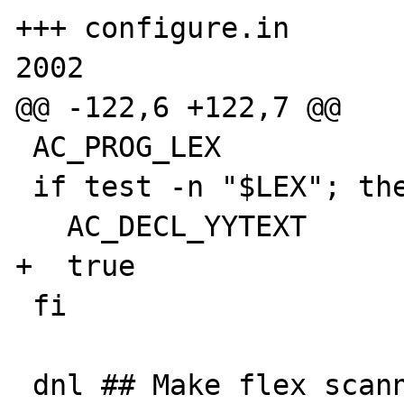
+++ configure.in       
2002

@@ -122,6 +122,7 @@

 AC_PROG_LEX

 if test -n "$LEX"; then

   AC_DECL_YYTEXT

+  true

 fi

 dnl ## Make flex scanners use const if they 