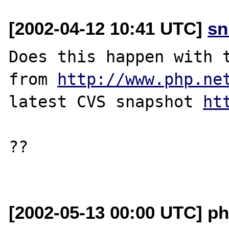
[2002-04-12 10:41 UTC]
sn
Does this happen with t
from 
http://www.php.ne
latest CVS snapshot 
ht
??

[2002-05-13 00:00 UTC] ph