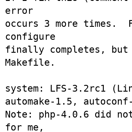
error

occurs 3 more times.  F
configure

finally completes, but 
Makefile.

system: LFS-3.2rc1 (Lin
automake-1.5, autoconf-
Note: php-4.0.6 did not
for me,
