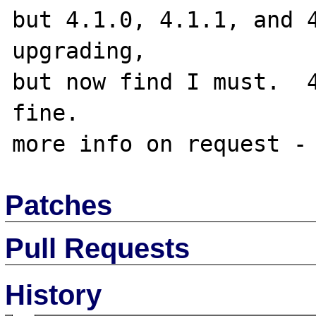
but 4.1.0, 4.1.1, and 4
upgrading,

but now find I must.  4
fine.

Patches
Pull Requests
History