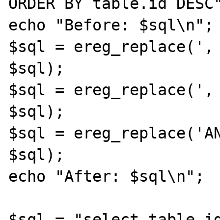
ORDER BY table.id DESC"
echo "Before: $sql\n";

$sql = ereg_replace(', 
$sql); 

$sql = ereg_replace(', 
$sql); 

$sql = ereg_replace('AN
$sql); 

echo "After: $sql\n";

$sql = "select table.id