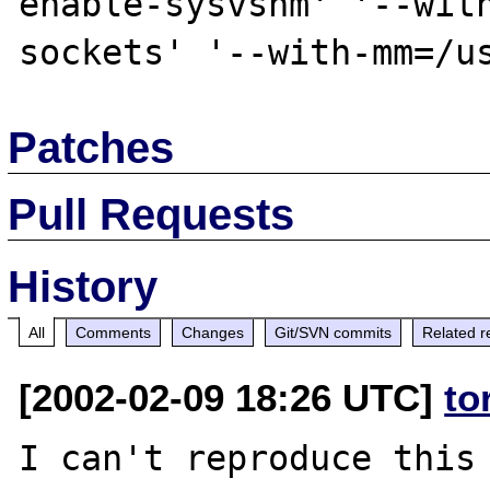
enable-sysvshm' '--wit
Patches
Pull Requests
History
All
Comments
Changes
Git/SVN commits
Related r
[2002-02-09 18:26 UTC]
to
I can't reproduce this 