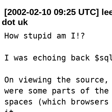
[2002-02-10 09:25 UTC] lee
dot uk
How stupid am I!?

I was echoing back $sql
On viewing the source, 
were some parts of the 
spaces (which browsers 