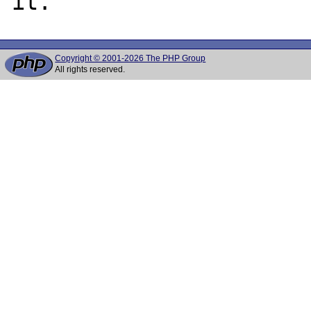
Copyright © 2001-2026 The PHP Group
All rights reserved.