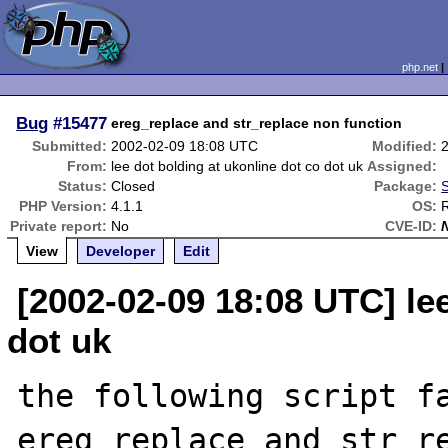
php.net
Bug
#15477
ereg_replace and str_replace non function
Submitted:
2002-02-09 18:08 UTC
Modified:
From:
lee dot bolding at ukonline dot co dot uk
Assigned:
Status:
Closed
Package:
S
PHP Version:
4.1.1
OS:
Private report:
No
CVE-ID:
View
Developer
Edit
[2002-02-09 18:08 UTC] lee
dot uk
the following script fa
ereg_replace and str_re