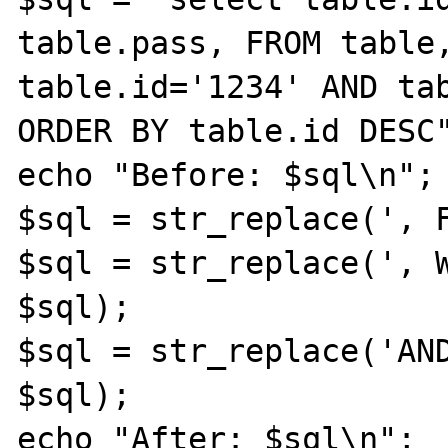
table.pass, FROM table,
table.id='1234' AND tab
ORDER BY table.id DESC"
echo "Before: $sql\n";

$sql = str_replace(', F
$sql = str_replace(', W
$sql); 

$sql = str_replace('AND
$sql); 

echo "After: $sql\n";
