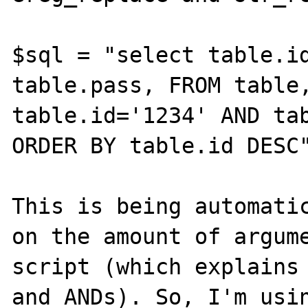
$sql = "select table.id
table.pass, FROM table,
table.id='1234' AND tab
ORDER BY table.id DESC"
This is being automatic
on the amount of argume
script (which explains 
and ANDs). So, I'm usin