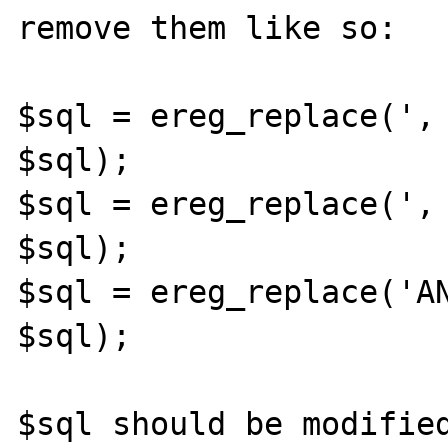
remove them like so: 

$sql = ereg_replace(', 
$sql); 

$sql = ereg_replace(', 
$sql); 

$sql = ereg_replace('AN
$sql); 

$sql should be modified