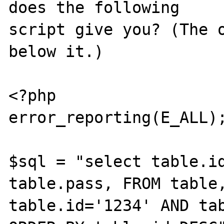
does the following

script give you? (The o
below it.)

<?php

error_reporting(E_ALL);
$sql = "select table.id
table.pass, FROM table,
table.id='1234' AND tab