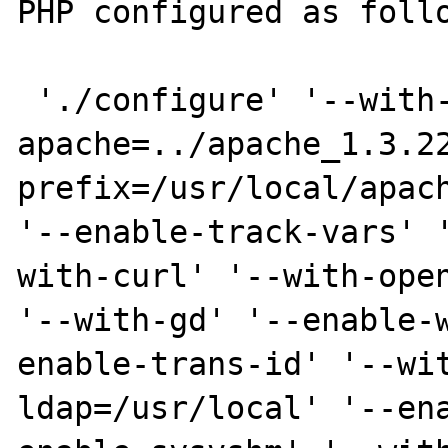
PHP configured as follo
 './configure' '--with-
apache=../apache_1.3.2
prefix=/usr/local/apach
'--enable-track-vars' 
with-curl' '--with-open
'--with-gd' '--enable-
enable-trans-id' '--wi
ldap=/usr/local' '--en