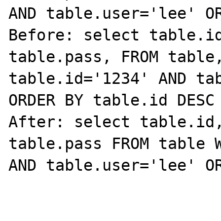
AND table.user='lee' OR
Before: select table.id
table.pass, FROM table,
table.id='1234' AND tab
ORDER BY table.id DESC

After: select table.id,
table.pass FROM table W
AND table.user='lee' OR