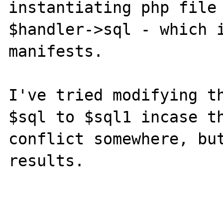
instantiating php file 
$handler->sql - which i
manifests.

I've tried modifying th
$sql to $sql1 incase th
conflict somewhere, but
results.
