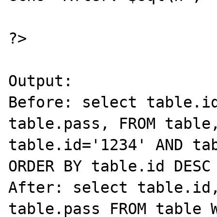
?>

Output:

Before: select table.id
table.pass, FROM table,
table.id='1234' AND tab
ORDER BY table.id DESC

After: select table.id,
table.pass FROM table W