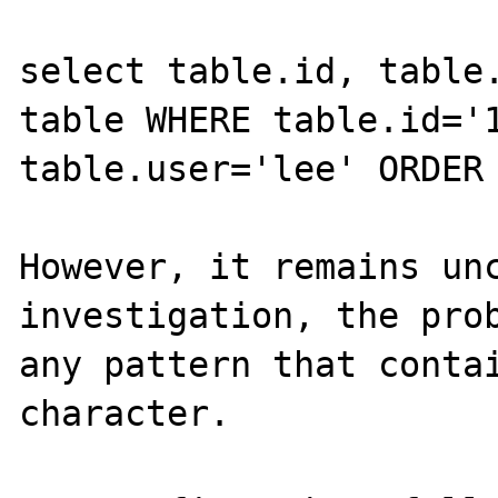
select table.id, table.
table WHERE table.id='1
table.user='lee' ORDER 
However, it remains unc
investigation, the prob
any pattern that contai
character.
