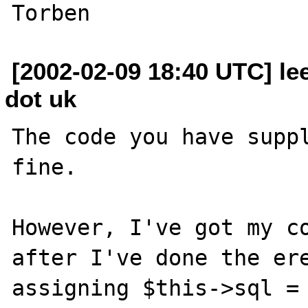
[2002-02-09 18:40 UTC] lee
dot uk
The code you have suppl
fine.

However, I've got my co
after I've done the ere
assigning $this->sql = 